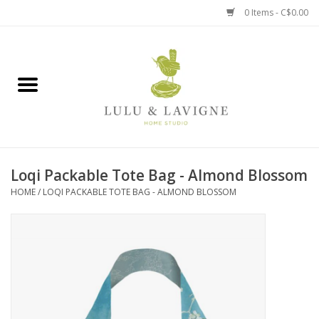
0 Items - C$0.00
Home
Kitchen + Table
Home + Garden
Loqi Packable Tote Bag - Almond Blossom
Jewelry + Accessories
HOME
/
LOQI PACKABLE TOTE BAG - ALMOND BLOSSOM
Jellycat
Baby
Books, Puzzles + Fun