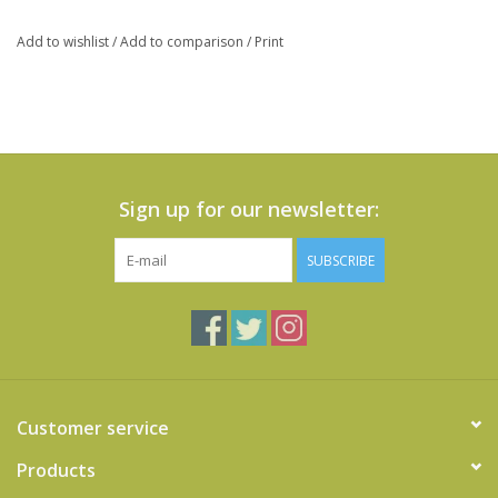
Add to wishlist
/
Add to comparison
/
Print
Sign up for our newsletter:
SUBSCRIBE
Customer service
Products