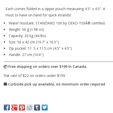
Each comes folded in a zipper pouch measuring 4.5" x 4.5". A
must to have on hand for quick errands!
Water resistant. STANDARD 100 by OEKO-TEXÂ® certified.
Weight: 56 g (1.98 oz)
Capacity: 20 kg (44 lbs)
Size: 50 x 42 cm (19.7" x 16.5")
Zip pocket: 11 .5 x 11.5 cm (4.5" x 4.5")
Handle: 27 cm (10.6")