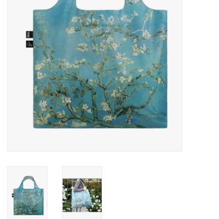
Cards
Canadian
Seasonal
Sale