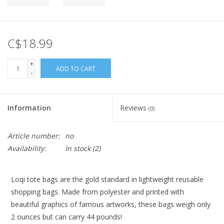
C$18.99
+
ADD TO CART
-
Information
Reviews
(0)
Article number:
no
Availability:
In stock
(2)
Loqi tote bags are the gold standard in lightweight reusable
shopping bags. Made from polyester and printed with
beautiful graphics of famous artworks, these bags weigh only
2 ounces but can carry 44 pounds!