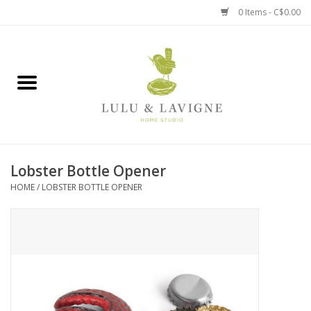
0 Items - C$0.00
Home
Kitchen + Table
Home + Garden
Lobster Bottle Opener
Jewelry + Accessories
HOME
/
LOBSTER BOTTLE OPENER
Jellycat
Baby
Books, Puzzles + Fun