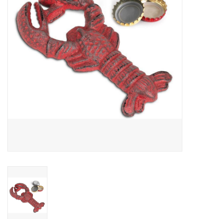
Cards
Canadian
Seasonal
Sale