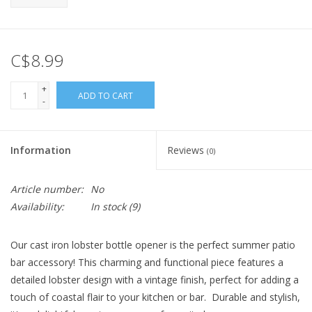
C$8.99
+
ADD TO CART
-
Information
Reviews
(0)
Article number:
No
Availability:
In stock
(9)
Our cast iron lobster bottle opener is the perfect summer patio
bar accessory! This charming and functional piece features a
detailed lobster design with a vintage finish, perfect for adding a
touch of coastal flair to your kitchen or bar. Durable and stylish,