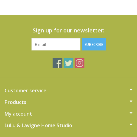
Sign up for our newsletter:
SUBSCRIBE
Customer service
Products
My account
LuLu & Lavigne Home Studio