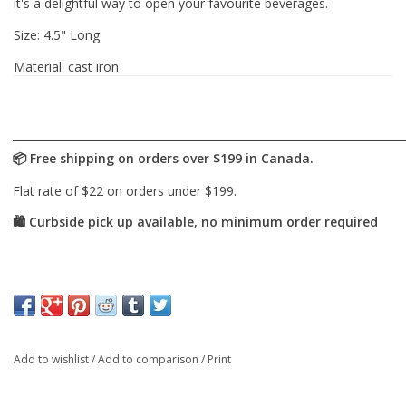
it's a delightful way to open your favourite beverages.
Size: 4.5" Long
Material: cast iron
Add to wishlist
/
Add to comparison
/
Print