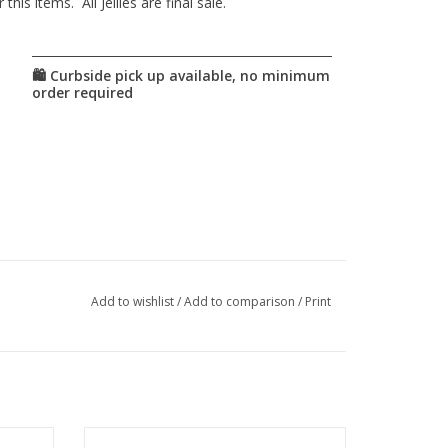
is items. All Jellies are final sale.
Add to wishlist
/
Add to comparison
/
Print
o town
This story book is about