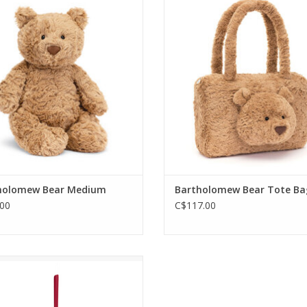
holomew Bear is the perfect
with the Bartholomew Tote
ime buddy. Read him a story,
ADD TO CART
g him a teddy bear lullaby, or
 just rest on his fluffy fudge
mmy - he’s adorably podgy!
ADD TO CART
holomew Bear Medium
Bartholomew Bear Tote Ba
00
C$117.00
stmas wouldn’t be Christmas
out a pocket-sized pick-me-up
hree), and a decoration of the