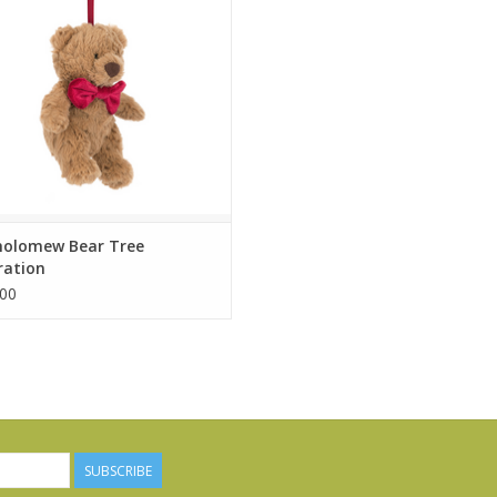
popular teddy bear Jellycat of
, Bartholomew Bear? Just the
ticket!
ADD TO CART
holomew Bear Tree
ration
00
SUBSCRIBE