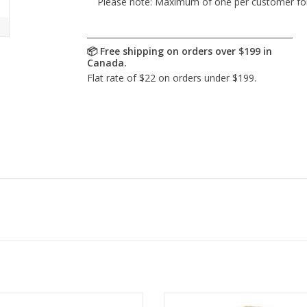
Please note: Maximum of one per customer for th
-tousled and full of softness,
Turn heads as you bound int