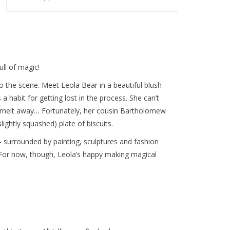
ll of magic!
the scene. Meet Leola Bear in a beautiful blush
 a habit for getting lost in the process. She can’t
ust melt away… Fortunately, her cousin Bartholomew
ightly squashed) plate of biscuits.
o– surrounded by painting, sculptures and fashion
. For now, though, Leola’s happy making magical