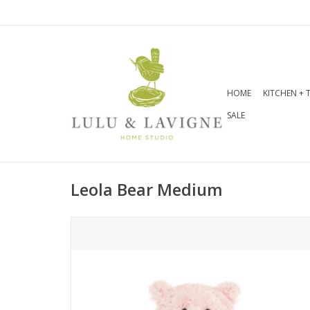
HOME
KITCHEN + 
SALE
Leola Bear Medium