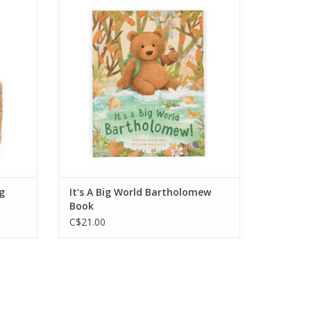
 Bag.
Bartholomew Bear exploring the
world around him with the help of his
friends and family.
ADD TO CART
g
It's A Big World Bartholomew
Book
C$21.00