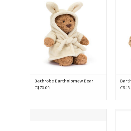
relax this spring-time, with his
Bart
tousled fur wrapped in a bunny-ears,
bedt
fleece-soft, bathrobe. Flop down
sin
together, share some cocoa and
maybe
nuzzle that chunky praline nose.
tu
ADD TO CART
Bathrobe Bartholomew Bear
Bart
C$70.00
C$45.
This little pouch is inspired by the
Chri
most popular teddy bear Jellycat of
with
them all, Bartholomew Bear!
(or t