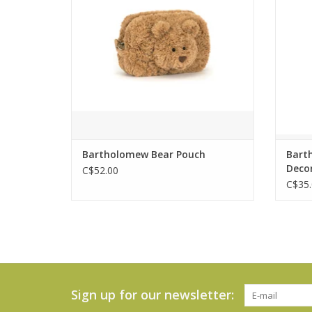
Brave and full of heart, he’s always
most 
200% there for his friends – and now
all
you can take him wherever you go.
ADD TO CART
Bartholomew Bear Pouch
Bart
Deco
C$52.00
C$35.
Sign up for our newsletter: