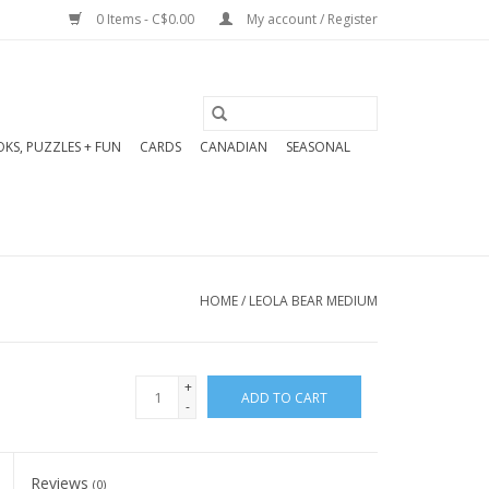
0 Items - C$0.00
My account / Register
KS, PUZZLES + FUN
CARDS
CANADIAN
SEASONAL
HOME
/
LEOLA BEAR MEDIUM
+
ADD TO CART
-
Reviews
(0)