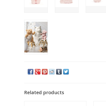
Related products
Our most-loved bear knows how to
Tawny