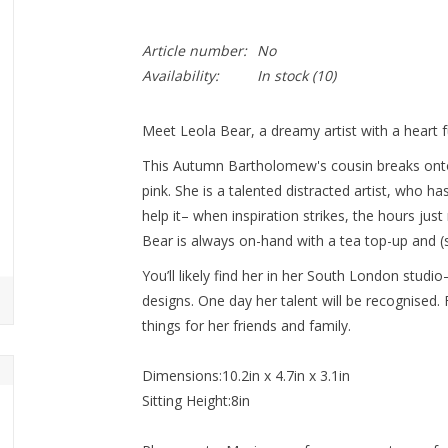
Article number:
No
Availability:
In stock
(10)
Meet Leola Bear, a dreamy artist with a heart fu
This Autumn Bartholomew's cousin breaks onto 
pink. She is a talented distracted artist, who has
help it– when inspiration strikes, the hours j
Bear is always on-hand with a tea top-up and (sl
You’ll likely find her in her South London studi
designs. One day her talent will be recognised
things for her friends and family.
Dimensions:10.2in x 4.7in x 3.1in
Sitting Height:8in