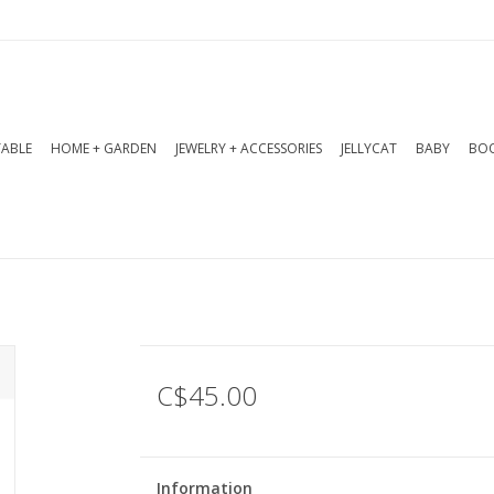
TABLE
HOME + GARDEN
JEWELRY + ACCESSORIES
JELLYCAT
BABY
BOO
C$45.00
Information