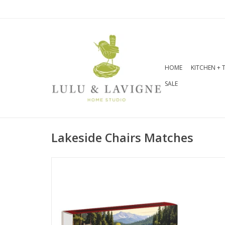
HOME
KITCHEN + 
SALE
Lakeside Chairs Matches