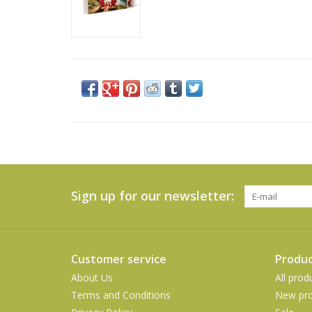
Sign up for our newsletter:
Customer service
Produc
About Us
All prod
Terms and Conditions
New pro