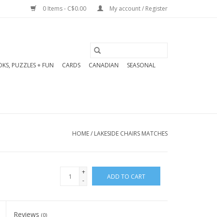
0 Items - C$0.00
My account / Register
KS, PUZZLES + FUN
CARDS
CANADIAN
SEASONAL
HOME
/
LAKESIDE CHAIRS MATCHES
+
ADD TO CART
-
Reviews
(0)