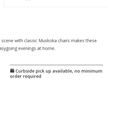
ide scene with classic Muskoka chairs makes these
 easygoing evenings at home.