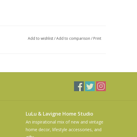
Add to wishlist
/
Add to comparison
/
Print
LuLu & Lavigne Home Studio
An inspirational mix of new and vintage
home decor, lifestyle accessories, and