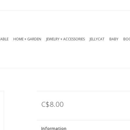
TABLE
HOME + GARDEN
JEWELRY + ACCESSORIES
JELLYCAT
BABY
BOO
C$8.00
Information