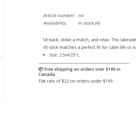
Article number:
no
Availability:
In stock
(4)
Sit back, strike a match, and relax. This lakes
45-stick matches a perfect fit for cabin life or
Size:
2.5x4.25"L