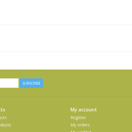
SUBSCRIBE
ts
My account
ucts
Register
ducts
My orders