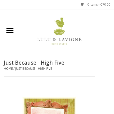
0 Items - C$0.00
Home
Kitchen + Table
Home + Garden
Just Because - High Five
Jewelry + Accessories
HOME
/
JUST BECAUSE - HIGH FIVE
Jellycat
Baby
Books, Puzzles + Fun