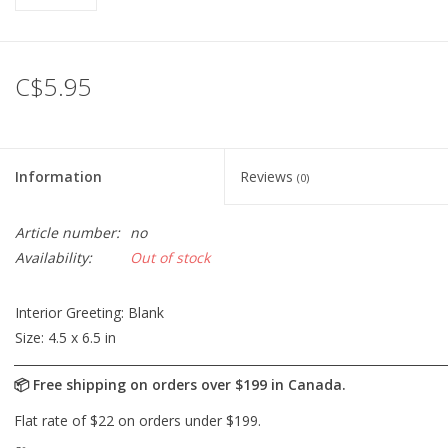
C$5.95
Information
Reviews
(0)
Article number:
no
Availability:
Out of stock
Interior Greeting:
Blank
Size:
4.5 x 6.5 in