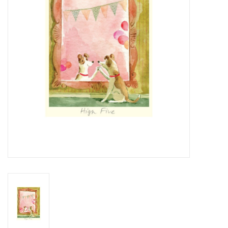
Cards
Canadian
Seasonal
Sale