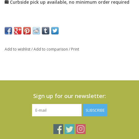
Add to wishlist
/
Add to comparison
/
Print
Sign up for our newsletter:
SUBSCRIBE