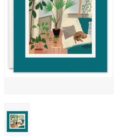
Cards
Canadian
Seasonal
Sale