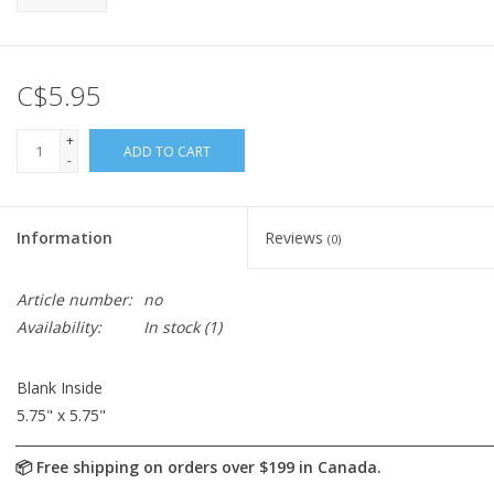
C$5.95
+
ADD TO CART
-
Information
Reviews
(0)
Article number:
no
Availability:
In stock
(1)
Blank Inside
5.75" x 5.75"