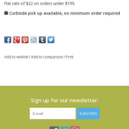
Add to wishlist
/
Add to comparison
/
Print
Sign up for our newsletter:
SUBSCRIBE