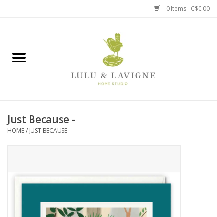
0 Items - C$0.00
Home
Kitchen + Table
Home + Garden
Just Because -
Jewelry + Accessories
HOME
/
JUST BECAUSE -
Jellycat
Baby
Books, Puzzles + Fun