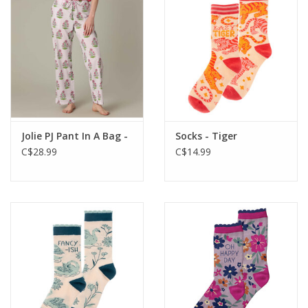
Jolie PJ Pant In A Bag -
Socks - Tiger
C$28.99
C$14.99