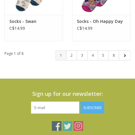
Socks - Swan
Socks - Oh Happy Day
C$14.99
C$14.99
Page 1 of 8
1
2
3
4
5
8
Sign up for our newsletter:
SUBSCRIBE