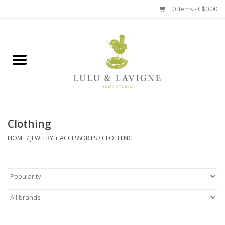
0 Items - C$0.00
Home
Kitchen + Table
Home + Garden
Clothing
Jewelry + Accessories
HOME
/
JEWELRY + ACCESSORIES
/
CLOTHING
Jellycat
Baby
Books, Puzzles + Fun