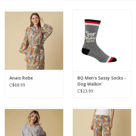
Cards
Canadian
Seasonal
Sale
Anais Robe
BQ Men's Sassy Socks -
Dog Walkin'
C$68.99
C$23.99