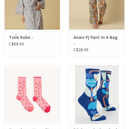
Toile Robe -
Anais PJ Pant In A Bag
-
C$68.99
C$28.99