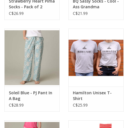
Strawberry Heart Pima
BQ Sassy Socks - Cool -
Socks - Pack of 2
Ass Grandma
C$26.99
C$21.99
Soleil Blue - PJ Pant In
Hamilton Unisex T-
A Bag
Shirt
C$28.99
C$25.99