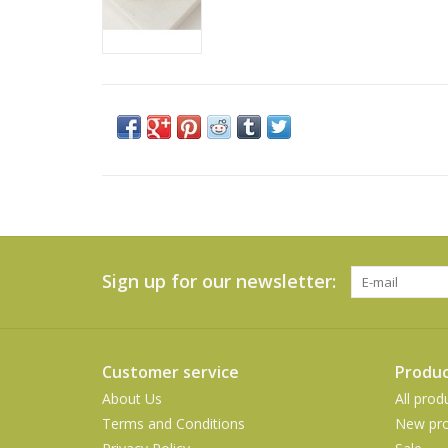
Sign up for our newsletter:
Customer service
Produc
About Us
All prod
Terms and Conditions
New pro