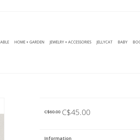
TABLE
HOME + GARDEN
JEWELRY + ACCESSORIES
JELLYCAT
BABY
BOO
C$45.00
C$60.00
Information