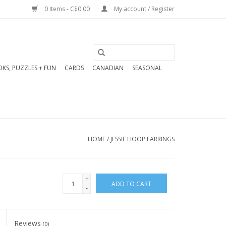
0 Items - C$0.00
My account / Register
KS, PUZZLES + FUN
CARDS
CANADIAN
SEASONAL
HOME
/
JESSIE HOOP EARRINGS
+
ADD TO CART
-
Reviews
(0)