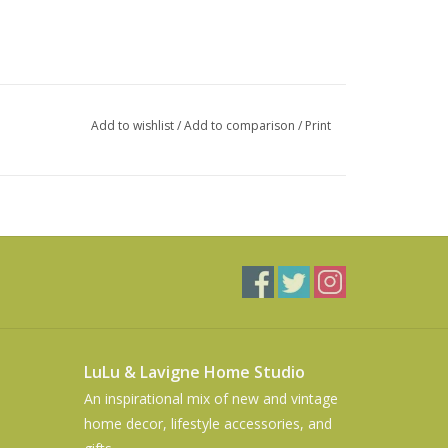
Add to wishlist
/
Add to comparison
/
Print
LuLu & Lavigne Home Studio
An inspirational mix of new and vintage
home decor, lifestyle accessories, and