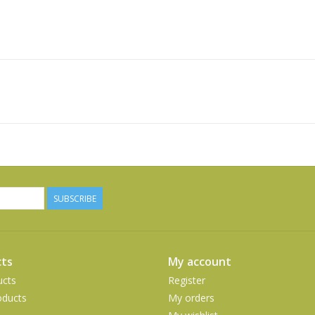
SUBSCRIBE
ts
My account
ucts
Register
ducts
My orders