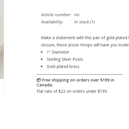
Article number:
no
Availability:
In stock
(1)
Make a statement with this pair of gold-plated t
closure, these Jessie Hoops will have you look
1” Diameter
Sterling Silver Posts
Gold-plated brass