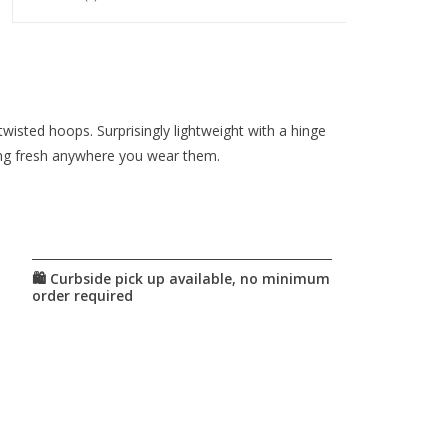
wisted hoops. Surprisingly lightweight with a hinge
ing fresh anywhere you wear them.