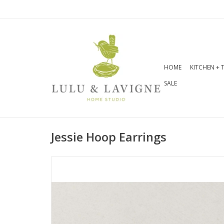
HOME
KITCHEN + 
SALE
Jessie Hoop Earrings