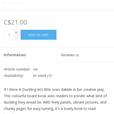
C$21.00
+
ADD TO CART
-
Information
Reviews
(0)
Article number:
no
Availability:
In stock
(1)
If I Were A Duckling lets little ones dabble in fun creative play.
This colourful board book asks readers to ponder what kind of
duckling they would be. With feely panels, vibrant pictures, and
chunky pages for easy turning, it's a lovely book to read