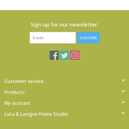
Sign up for our newsletter:
SUBSCRIBE
Customer service
Products
My account
LuLu & Lavigne Home Studio