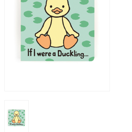
Cards
Canadian
Seasonal
Sale