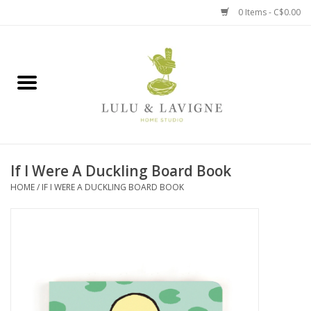
0 Items - C$0.00
Home
Kitchen + Table
Home + Garden
If I Were A Duckling Board Book
Jewelry + Accessories
HOME
/
IF I WERE A DUCKLING BOARD BOOK
Jellycat
Baby
Books, Puzzles + Fun