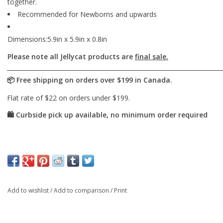
together.
Recommended for Newborns and upwards
Dimensions:5.9in x 5.9in x 0.8in
Please note all Jellycat products are
final sale.
Add to wishlist
/
Add to comparison
/
Print