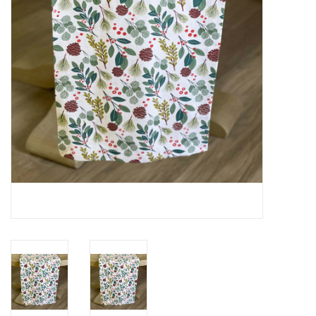
Cards
Canadian
Seasonal
Sale