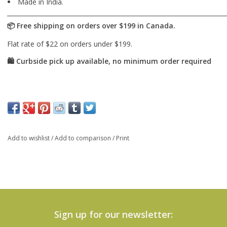
Made in India.
Add to wishlist
/
Add to comparison
/
Print
Sign up for our newsletter: