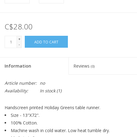
C$28.00
+
ADD TO CART
-
Information
Reviews
(0)
Article number:
no
Availability:
In stock
(1)
Handscreen printed Holiday Greens table runner.
Size - 13"X72".
100% Cotton.
Machine wash in cold water. Low heat tumble dry.