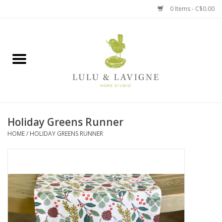
0 Items - C$0.00
Home
Kitchen + Table
Home + Garden
Holiday Greens Runner
Jewelry + Accessories
HOME
/
HOLIDAY GREENS RUNNER
Jellycat
Baby
Books, Puzzles + Fun