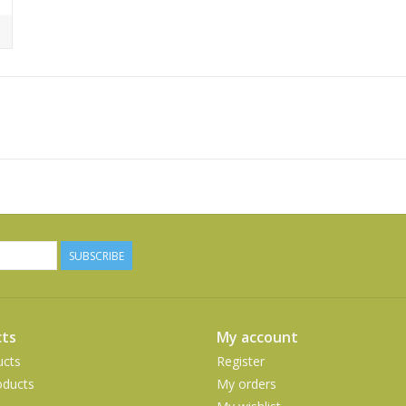
SUBSCRIBE
ts
My account
ucts
Register
ducts
My orders