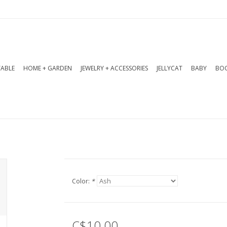
TABLE
HOME + GARDEN
JEWELRY + ACCESSORIES
JELLYCAT
BABY
BOO
Color:
*
C$10.00