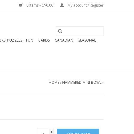
0 Items - C$0.00
My account / Register
KS, PUZZLES + FUN
CARDS
CANADIAN
SEASONAL
HOME
/
HAMMERED MINI BOWL -
+