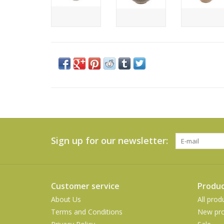
Sign up for our newsletter:
Customer service
Produc
About Us
All prod
Terms and Conditions
New pro