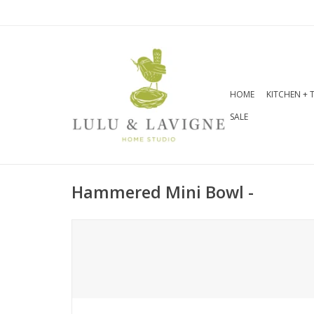
HOME
KITCHEN + 
SALE
Hammered Mini Bowl -