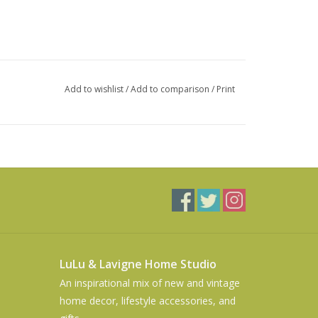
Add to wishlist
/
Add to comparison
/
Print
LuLu & Lavigne Home Studio
An inspirational mix of new and vintage
home decor, lifestyle accessories, and