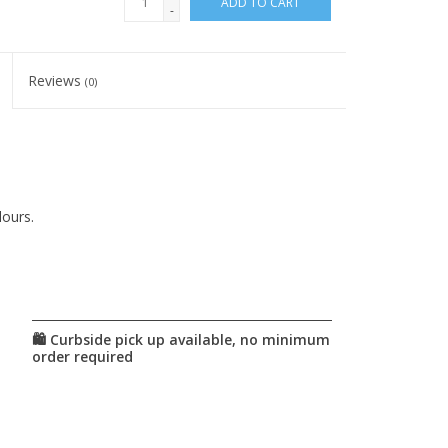
ADD TO CART
-
Reviews
(0)
lours.