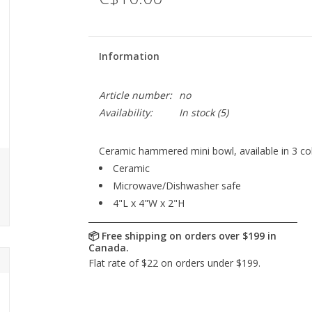
Information
Article number:
no
Availability:
In stock
(5)
Ceramic hammered mini bowl, available in 3 co
Ceramic
Microwave/Dishwasher safe
4"L x 4"W x 2"H