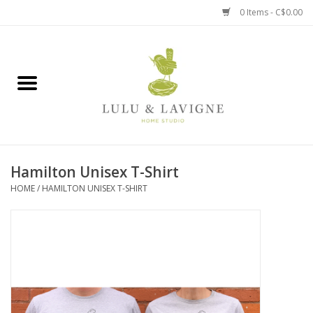
0 Items - C$0.00
Home
Kitchen + Table
Home + Garden
Hamilton Unisex T-Shirt
Jewelry + Accessories
HOME
/
HAMILTON UNISEX T-SHIRT
Jellycat
Baby
Books, Puzzles + Fun