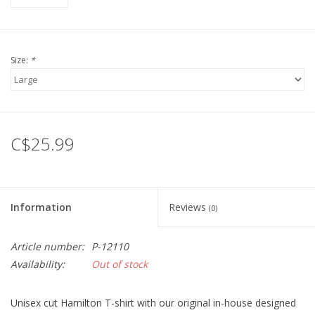
Size:
*
C$25.99
Information
Reviews
(0)
Article number:
P-12110
Availability:
Out of stock
Unisex cut Hamilton T-shirt with our original in-house designed