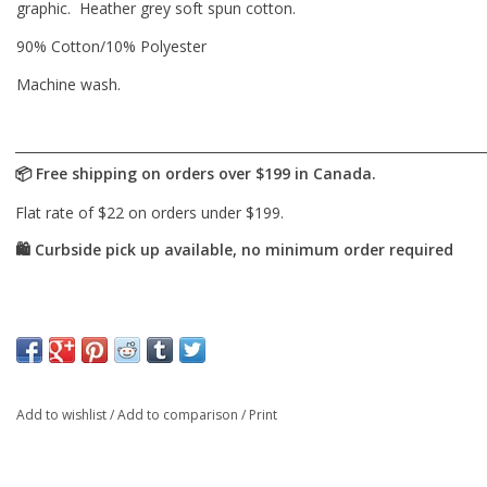
graphic. Heather grey soft spun cotton.
90% Cotton/10% Polyester
Machine wash.
Add to wishlist
/
Add to comparison
/
Print