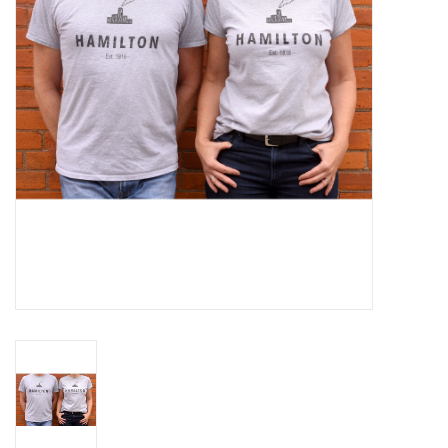
Cards
Canadian
Seasonal
Sale