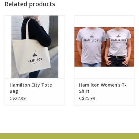
Related products
Hamilton City Tote
Hamilton Women's T-
Bag
Shirt
C$22.99
C$25.99