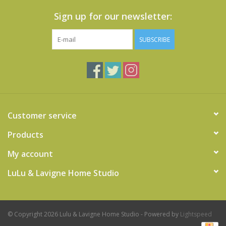
Sign up for our newsletter:
SUBSCRIBE
Customer service
Products
My account
LuLu & Lavigne Home Studio
© Copyright 2026 Lulu & Lavigne Home Studio - Powered by
Lightspeed