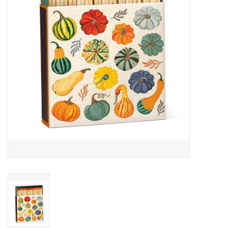
Cards
Canadian
Seasonal
Sale