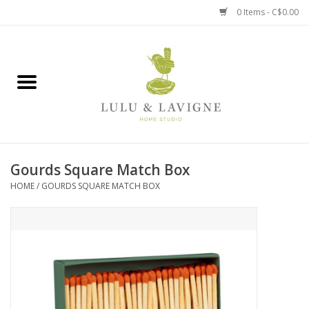
0 Items - C$0.00
Home
Kitchen + Table
Home + Garden
Gourds Square Match Box
Jewelry + Accessories
HOME
/
GOURDS SQUARE MATCH BOX
Jellycat
Baby
Books, Puzzles + Fun