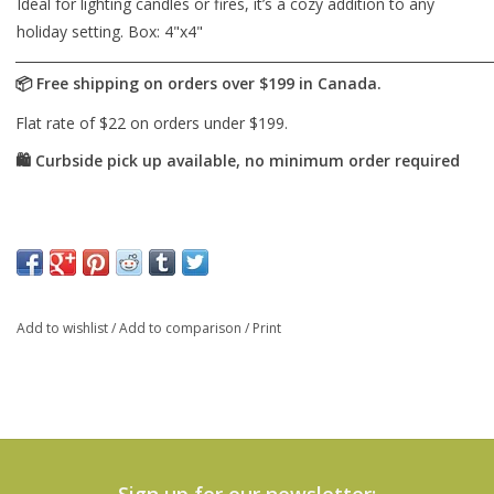
Ideal for lighting candles or fires, it’s a cozy addition to any
holiday setting. Box: 4"x4"
Add to wishlist
/
Add to comparison
/
Print