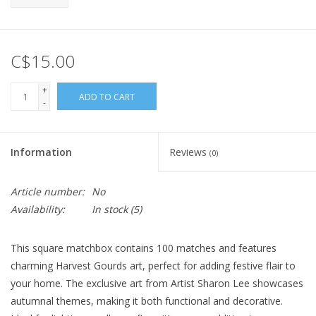
C$15.00
+
ADD TO CART
-
Information
Reviews
(0)
Article number:
No
Availability:
In stock
(5)
This square matchbox contains 100 matches and features
charming Harvest Gourds art, perfect for adding festive flair to
your home. The exclusive art from Artist Sharon Lee showcases
autumnal themes, making it both functional and decorative.