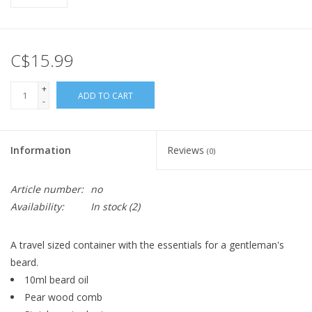
C$15.99
+
ADD TO CART
-
Information
Reviews
(0)
Article number:
no
Availability:
In stock
(2)
A travel sized container with the essentials for a gentleman's
beard.
10ml beard oil
Pear wood comb