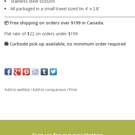
Stainless steel scissors
All packaged in a small travel sized tin 4' x 2.8'
Add to wishlist
/
Add to comparison
/
Print