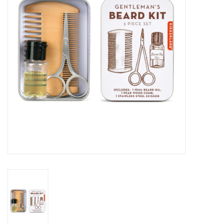
Cards
Canadian
Seasonal
Sale