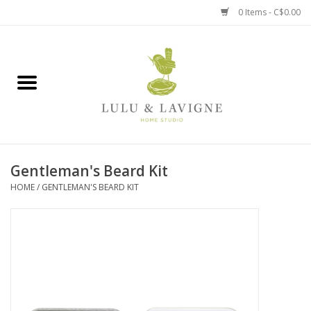
0 Items - C$0.00
Home
Kitchen + Table
Home + Garden
Gentleman's Beard Kit
Jewelry + Accessories
HOME
/
GENTLEMAN'S BEARD KIT
Jellycat
Baby
Books, Puzzles + Fun