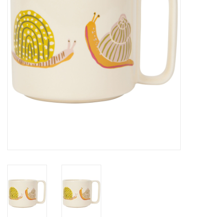
Cards
Canadian
Seasonal
Sale