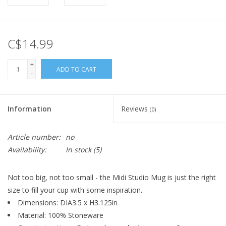
C$14.99
+
ADD TO CART
-
Information
Reviews
(0)
Article number:
no
Availability:
In stock
(5)
Not too big, not too small - the Midi Studio Mug is just the right
size to fill your cup with some inspiration.
Dimensions: DIA3.5 x H3.125in
Material: 100% Stoneware