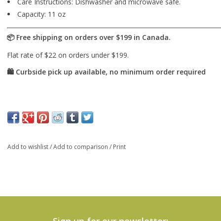
Care Instructions: Dishwasher and microwave safe.
Capacity: 11 oz
Add to wishlist
/
Add to comparison
/
Print