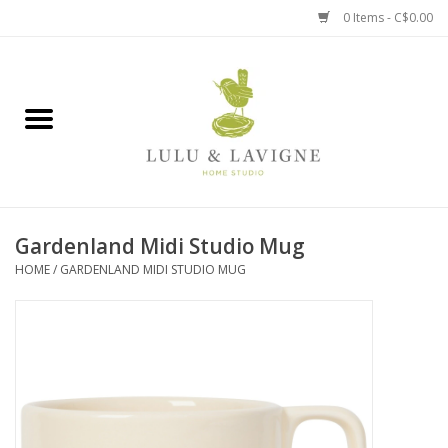
0 Items - C$0.00
Home
Kitchen + Table
Home + Garden
Gardenland Midi Studio Mug
Jewelry + Accessories
HOME
/
GARDENLAND MIDI STUDIO MUG
Jellycat
Baby
Books, Puzzles + Fun