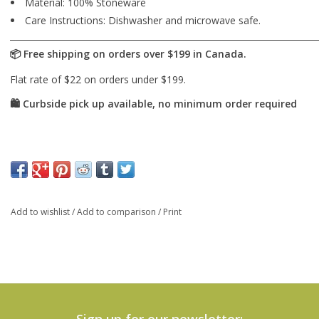
Material: 100% Stoneware
Care Instructions: Dishwasher and microwave safe.
Add to wishlist
/
Add to comparison
/
Print