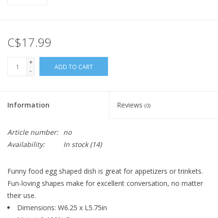
C$17.99
+
ADD TO CART
-
Information
Reviews
(0)
Article number:
no
Availability:
In stock
(14)
Funny food egg shaped dish is great for appetizers or trinkets.
Fun-loving shapes make for excellent conversation, no matter
their use.
Dimensions: W6.25 x L5.75in