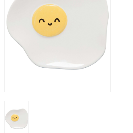
Cards
Canadian
Seasonal
Sale