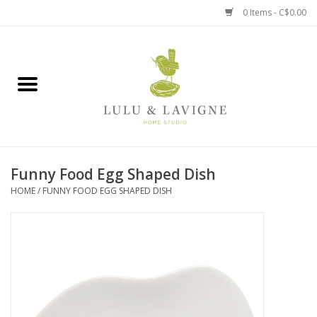
0 Items - C$0.00
Home
Kitchen + Table
Home + Garden
Funny Food Egg Shaped Dish
Jewelry + Accessories
HOME
/
FUNNY FOOD EGG SHAPED DISH
Jellycat
Baby
Books, Puzzles + Fun