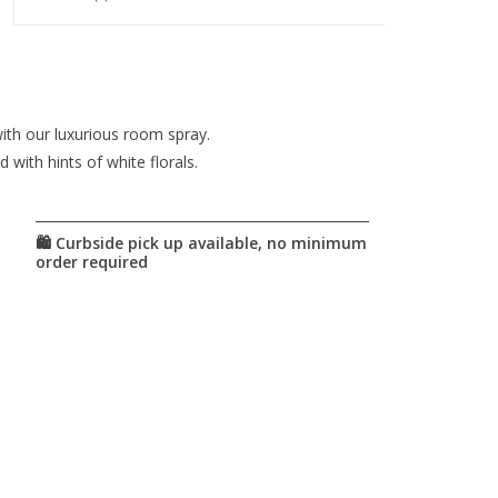
ith our luxurious room spray.
with hints of white florals.