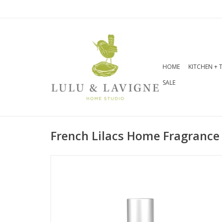
HOME
KITCHEN + 
SALE
French Lilacs Home Fragrance