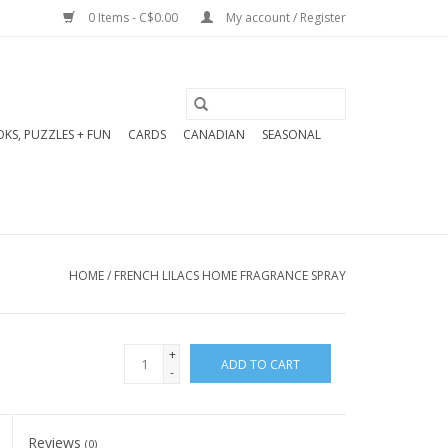
0 Items - C$0.00
My account / Register
KS, PUZZLES + FUN
CARDS
CANADIAN
SEASONAL
HOME
/
FRENCH LILACS HOME FRAGRANCE SPRAY
+
ADD TO CART
-
Reviews
(0)