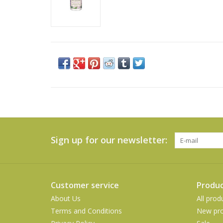
Sign up for our newsletter:
Customer service
Produc
About Us
All prod
Terms and Conditions
New pro