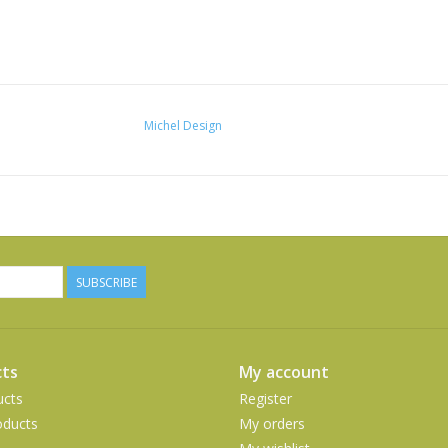
Michel Design
SUBSCRIBE
ts
My account
ucts
Register
ducts
My orders