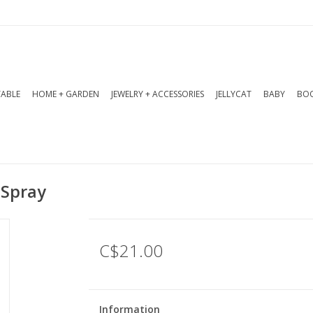
TABLE
HOME + GARDEN
JEWELRY + ACCESSORIES
JELLYCAT
BABY
BOO
 Spray
C$21.00
Information