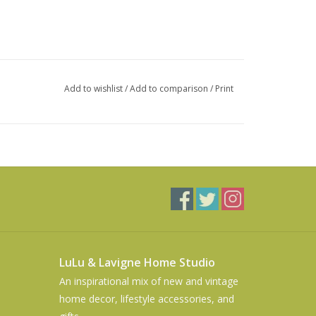
Add to wishlist
/
Add to comparison
/
Print
LuLu & Lavigne Home Studio
An inspirational mix of new and vintage
home decor, lifestyle accessories, and