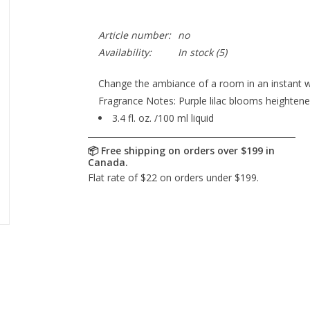
Article number:
no
Availability:
In stock
(5)
Change the ambiance of a room in an instant w
Fragrance Notes: Purple lilac blooms heightened 
3.4 fl. oz. /100 ml liquid