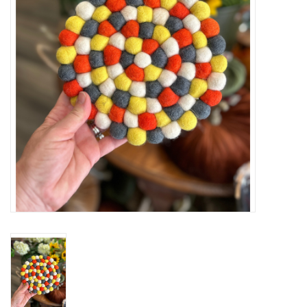
Cards
Canadian
Seasonal
Sale