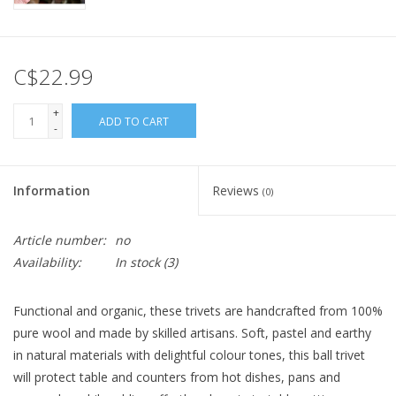
C$22.99
+
ADD TO CART
-
Information
Reviews
(0)
Article number:
no
Availability:
In stock
(3)
Functional and organic, these trivets are handcrafted from 100%
pure wool and made by skilled artisans. Soft, pastel and earthy
in natural materials with delightful colour tones, this ball trivet
will protect table and counters from hot dishes, pans and