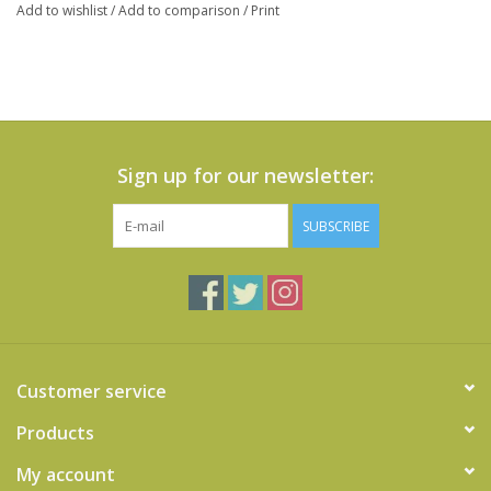
Add to wishlist
/
Add to comparison
/
Print
Sign up for our newsletter:
SUBSCRIBE
Customer service
Products
My account