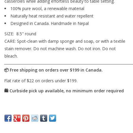
casseroles while adding effortless beauty to table setting.
100% pure wool, a renewable material
Naturally heat resistant and water repellent
Designed in Canada. Handmade in Nepal
SIZE:
8.5" round
CARE: Spot-clean with damp sponge and soap, or with a textile
stain remover. Do not machine wash. Do not iron. Do not
bleach.