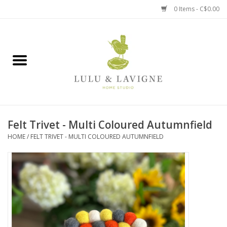
0 Items - C$0.00
Home
Kitchen + Table
Home + Garden
Felt Trivet - Multi Coloured Autumnfield
Jewelry + Accessories
HOME
/
FELT TRIVET - MULTI COLOURED AUTUMNFIELD
Jellycat
Baby
Books, Puzzles + Fun