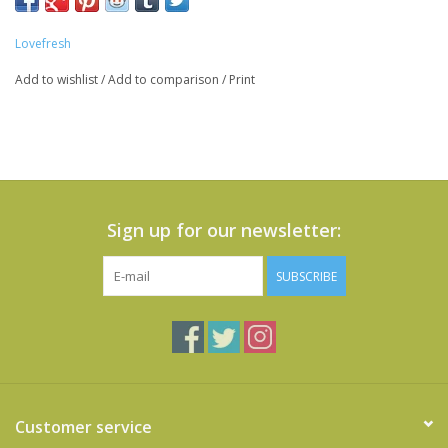
Lovefresh
Add to wishlist
/
Add to comparison
/
Print
Sign up for our newsletter:
SUBSCRIBE
Customer service