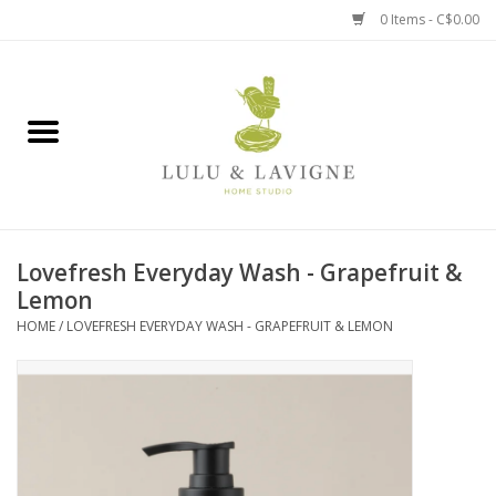
0 Items - C$0.00
Home
Kitchen + Table
Home + Garden
Lovefresh Everyday Wash - Grapefruit &
Jewelry + Accessories
Lemon
HOME
/
LOVEFRESH EVERYDAY WASH - GRAPEFRUIT & LEMON
Jellycat
Baby
Books, Puzzles + Fun