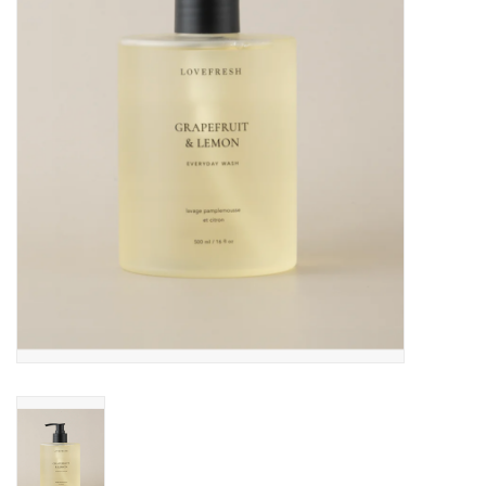
Cards
Canadian
Seasonal
Sale