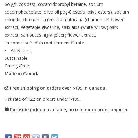
polyglucosides), cocamidopropyl betaine, sodium
cocomphoacetate, olive oil peg-8 esters (olive esters), sodium
chloride, chamomilla recutita matricaria (chamomile) flower
extract, vegetable glycerine, salix alba (white willow) bark
extract, sambucus nigra (elder) flower extract,
leuconostoc/radish root ferment filtrate
All-Natural
Sustainable
Cruelty-Free
Made in Canada