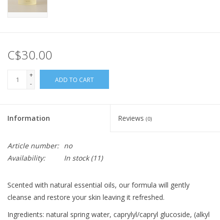
C$30.00
+
ADD TO CART
-
Information
Reviews
(0)
Article number:
no
Availability:
In stock
(11)
Scented with natural essential oils, our formula will gently
cleanse and restore your skin leaving it refreshed.
Ingredients: natural spring water, caprylyl/capryl glucoside, (alkyl