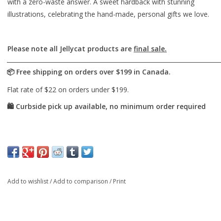
with a zero-waste answer. A sweet hardback with stunning
illustrations, celebrating the hand-made, personal gifts we love.
Please note all Jellycat products are
final sale.
Add to wishlist
/
Add to comparison
/
Print