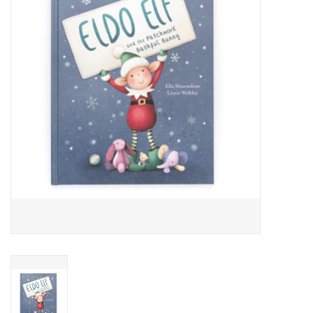
Cards
Canadian
Seasonal
Sale