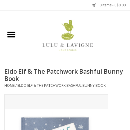
0 Items - C$0.00
Home
Kitchen + Table
Home + Garden
Eldo Elf & The Patchwork Bashful Bunny
Jewelry + Accessories
Book
HOME
/
ELDO ELF & THE PATCHWORK BASHFUL BUNNY BOOK
Jellycat
Baby
Books, Puzzles + Fun