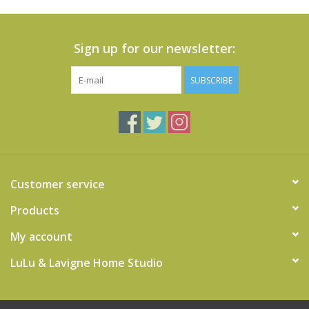
Sign up for our newsletter:
SUBSCRIBE
Customer service
Products
My account
LuLu & Lavigne Home Studio