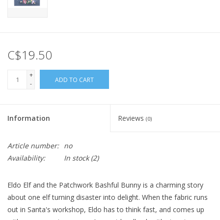
C$19.50
+
ADD TO CART
-
Information
Reviews
(0)
Article number:
no
Availability:
In stock
(2)
Eldo Elf and the Patchwork Bashful Bunny is a charming story
about one elf turning disaster into delight. When the fabric runs
out in Santa's workshop, Eldo has to think fast, and comes up