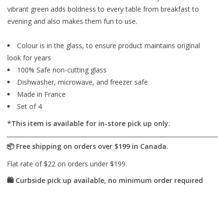
vibrant green adds boldness to every table from breakfast to
evening and also makes them fun to use.
Colour is in the glass, to ensure product maintains original
look for years
100% Safe non-cutting glass
Dishwasher, microwave, and freezer safe
Made in France
Set of 4
*This item is available for in-store pick up only.