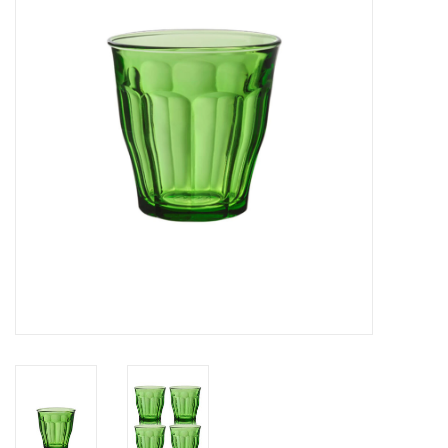
Cards
Canadian
Seasonal
Sale