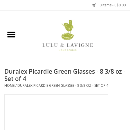
0 Items - C$0.00
Home
Kitchen + Table
Home + Garden
Duralex Picardie Green Glasses - 8 3/8 oz -
Jewelry + Accessories
Set of 4
HOME
/
DURALEX PICARDIE GREEN GLASSES - 8 3/8 OZ - SET OF 4
Jellycat
Baby
Books, Puzzles + Fun