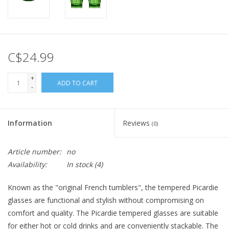
C$24.99
+
ADD TO CART
-
Information
Reviews
(0)
Article number:
no
Availability:
In stock
(4)
Known as the "original French tumblers", the tempered Picardie
glasses are functional and stylish without compromising on
comfort and quality. The Picardie tempered glasses are suitable
for either hot or cold drinks and are conveniently stackable. The