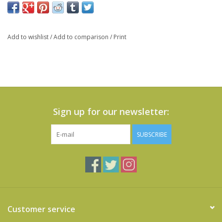
Add to wishlist
/
Add to comparison
/
Print
Sign up for our newsletter:
SUBSCRIBE
Customer service