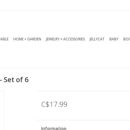
TABLE
HOME + GARDEN
JEWELRY + ACCESSORIES
JELLYCAT
BABY
BOO
- Set of 6
C$17.99
Information