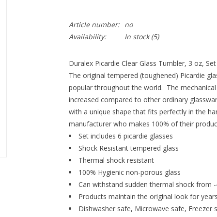
Article number:
no
Availability:
In stock
(5)
Duralex Picardie Clear Glass Tumbler, 3 oz, Set 
The original tempered (toughened) Picardie gla
popular throughout the world. The mechanical a
increased compared to other ordinary glassware 
with a unique shape that fits perfectly in the ha
manufacturer who makes 100% of their product
Set includes 6 picardie glasses
Shock Resistant tempered glass
Thermal shock resistant
100% Hygienic non-porous glass
Can withstand sudden thermal shock from -
Products maintain the original look for year
Dishwasher safe, Microwave safe, Freezer 