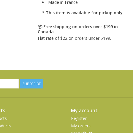
Made in France
* This item is available for pickup only.
SUBSCRIBE
ts
My account
ucts
Register
ducts
My orders