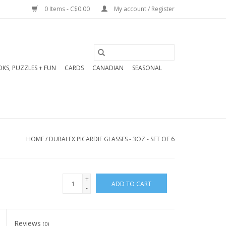
0 Items - C$0.00
My account / Register
KS, PUZZLES + FUN
CARDS
CANADIAN
SEASONAL
HOME
/
DURALEX PICARDIE GLASSES - 3OZ - SET OF 6
+
ADD TO CART
-
Reviews
(0)