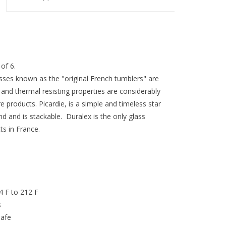
of 6.
sses known as the "original French tumblers" are
nd thermal resisting properties are considerably
products. Picardie, is a simple and timeless star
nd and is stackable. Duralex is the only glass
s in France.
4 F to 212 F
s
safe