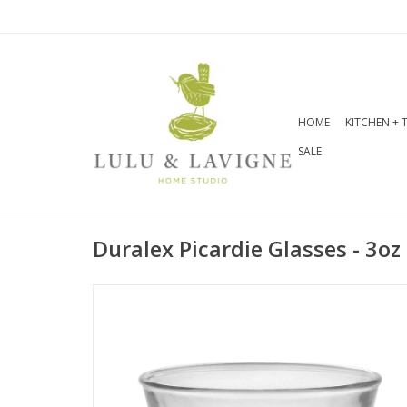
HOME
KITCHEN + 
SALE
Duralex Picardie Glasses - 3oz 