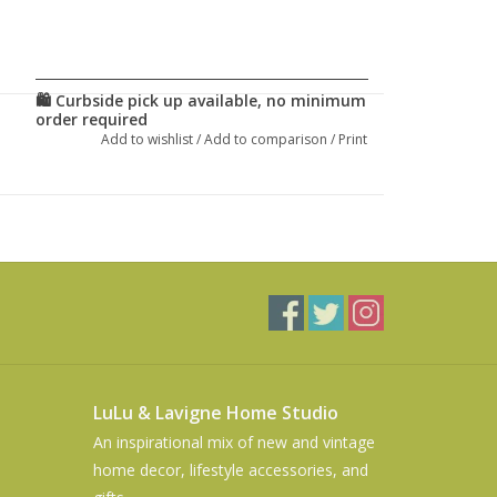
Add to wishlist
/
Add to comparison
/
Print
LuLu & Lavigne Home Studio
An inspirational mix of new and vintage
home decor, lifestyle accessories, and