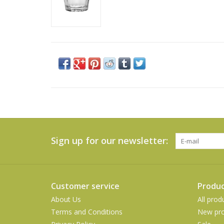
Sign up for our newsletter:
Customer service
Produc
About Us
All prod
Terms and Conditions
New pro