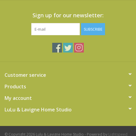
Sign up for our newsletter:
SUBSCRIBE
Customer service
Products
My account
LuLu & Lavigne Home Studio
© Copyright 2026 Lulu & Lavigne Home Studio - Powered by
Lightspeed