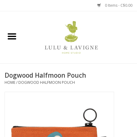
0 Items - C$0.00
Home
Kitchen + Table
Home + Garden
Dogwood Halfmoon Pouch
Jewelry + Accessories
HOME
/
DOGWOOD HALFMOON POUCH
Jellycat
Baby
Books, Puzzles + Fun