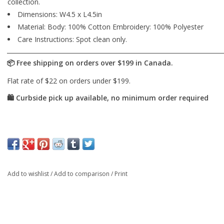
collection.
Dimensions: W4.5 x L4.5in
Material: Body: 100% Cotton Embroidery: 100% Polyester
Care Instructions: Spot clean only.
Add to wishlist
/
Add to comparison
/
Print