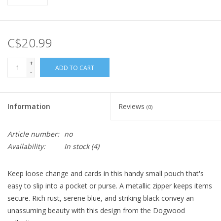
C$20.99
+
ADD TO CART
-
Information
Reviews
(0)
Article number:
no
Availability:
In stock
(4)
Keep loose change and cards in this handy small pouch that's
easy to slip into a pocket or purse. A metallic zipper keeps items
secure. Rich rust, serene blue, and striking black convey an
unassuming beauty with this design from the Dogwood