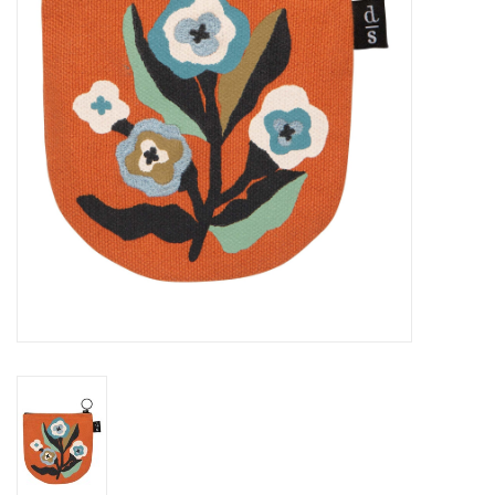
Cards
Canadian
Seasonal
Sale