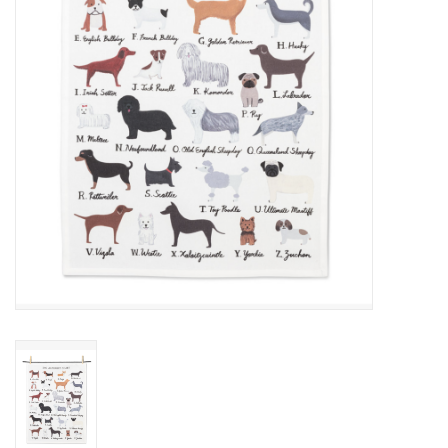
Cards
Canadian
Seasonal
Sale