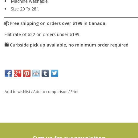
Machine washable.
Size 20 "x 28".
Add to wishlist
/
Add to comparison
/
Print