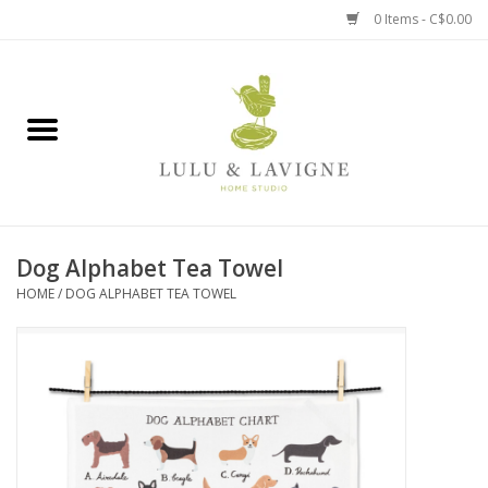
0 Items - C$0.00
Home
Kitchen + Table
Home + Garden
Dog Alphabet Tea Towel
Jewelry + Accessories
HOME
/
DOG ALPHABET TEA TOWEL
Jellycat
Baby
Books, Puzzles + Fun