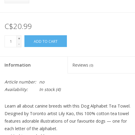
C$20.99
+
ADD TO CART
-
Information
Reviews
(0)
Article number:
no
Availability:
In stock
(4)
Learn all about canine breeds with this Dog Alphabet Tea Towel.
Designed by Toronto artist Lily Kao, this 100% cotton tea towel
features adorable illustrations of our favourite dogs — one for
each letter of the alphabet.