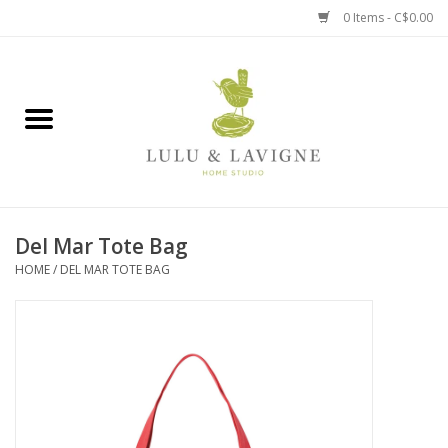
0 Items - C$0.00
Home
Kitchen + Table
Home + Garden
Del Mar Tote Bag
Jewelry + Accessories
HOME
/
DEL MAR TOTE BAG
Jellycat
Baby
Books, Puzzles + Fun