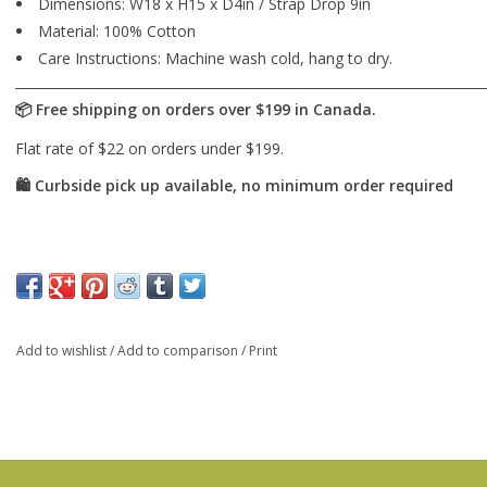
Dimensions: W18 x H15 x D4in / Strap Drop 9in
Material: 100% Cotton
Care Instructions: Machine wash cold, hang to dry.
Add to wishlist
/
Add to comparison
/
Print