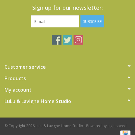
Sign up for our newsletter:
SUBSCRIBE
Customer service
Products
My account
LuLu & Lavigne Home Studio
© Copyright 2026 Lulu & Lavigne Home Studio - Powered by
Lightspeed