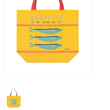
Cards
Canadian
Seasonal
Sale