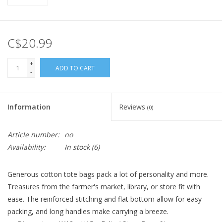
C$20.99
+
ADD TO CART
-
Information
Reviews
(0)
Article number:
no
Availability:
In stock
(6)
Generous cotton tote bags pack a lot of personality and more.
Treasures from the farmer's market, library, or store fit with
ease. The reinforced stitching and flat bottom allow for easy
packing, and long handles make carrying a breeze.