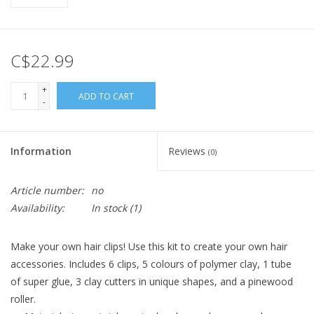
C$22.99
+
ADD TO CART
-
Information
Reviews
(0)
Article number:
no
Availability:
In stock
(1)
Make your own hair clips! Use this kit to create your own hair
accessories. Includes 6 clips, 5 colours of polymer clay, 1 tube
of super glue, 3 clay cutters in unique shapes, and a pinewood
roller.