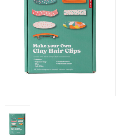
Cards
Canadian
Seasonal
Sale