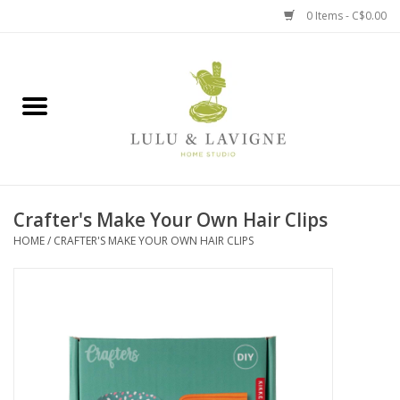
0 Items - C$0.00
Home
Kitchen + Table
Home + Garden
Crafter's Make Your Own Hair Clips
Jewelry + Accessories
HOME
/
CRAFTER'S MAKE YOUR OWN HAIR CLIPS
Jellycat
Baby
Books, Puzzles + Fun