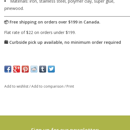
Materials: iron, stainless steel, polymer clay, super glue,
pinewood.
Add to wishlist
/
Add to comparison
/
Print