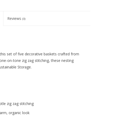
Reviews
(0)
this set of five decorative baskets crafted from
ne-on-tone zig zag stitching, these nesting
ustainable Storage.
le zig zag stitching
warm, organic look