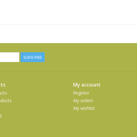
SUBSCRIBE
ts
My account
ucts
Register
ducts
My orders
My wishlist
d