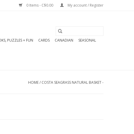
0 Items - C$0.00
My account / Register
KS, PUZZLES + FUN
CARDS
CANADIAN
SEASONAL
HOME
/
COSTA SEAGRASS NATURAL BASKET -