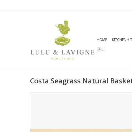
HOME
KITCHEN + 
SALE
Costa Seagrass Natural Basket