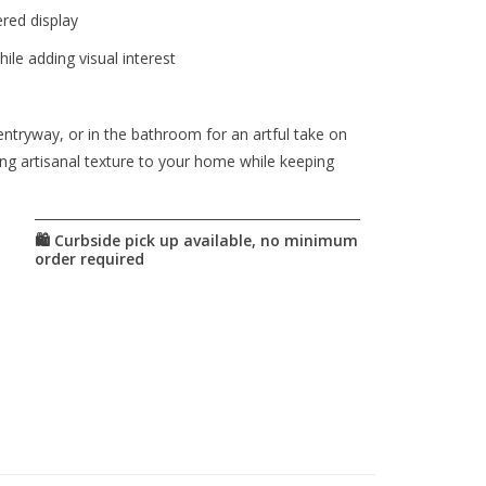
red display
ile adding visual interest
entryway, or in the bathroom for an artful take on
ng artisanal texture to your home while keeping