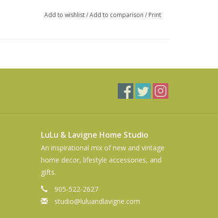
Add to wishlist
/
Add to comparison
/
Print
LuLu & Lavigne Home Studio
An inspirational mix of new and vintage
home decor, lifestyle accessories, and
gifts.
905-522-2627
studio@luluandlavigne.com