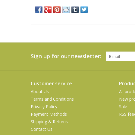
Sign up for our newsletter:
Customer service
Produc
About Us
All prod
Terms and Conditions
New pro
Privacy Policy
Sale
Payment Methods
RSS fee
Shipping & Returns
Contact Us