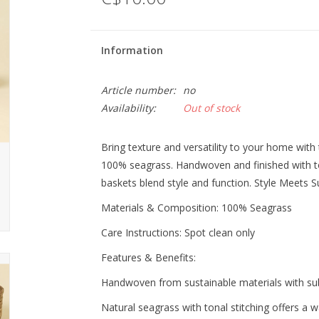
Information
Article number:
no
Availability:
Out of stock
Bring texture and versatility to your home with 
100% seagrass. Handwoven and finished with to
baskets blend style and function. Style Meets S
Materials & Composition: 100% Seagrass
Care Instructions: Spot clean only
Features & Benefits:
Handwoven from sustainable materials with subt
Natural seagrass with tonal stitching offers a 