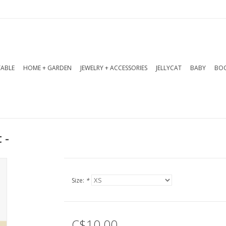
TABLE
HOME + GARDEN
JEWELRY + ACCESSORIES
JELLYCAT
BABY
BOO
 -
Size:
*
C$10.00