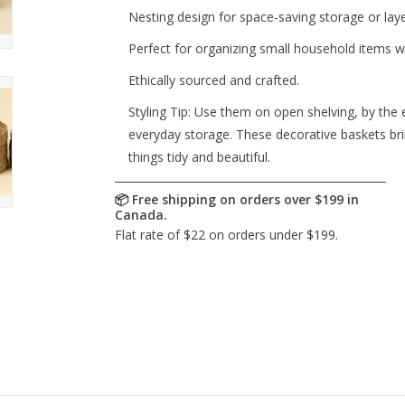
Nesting design for space-saving storage or laye
Perfect for organizing small household items wh
Ethically sourced and crafted.
Styling Tip: Use them on open shelving, by the 
everyday storage. These decorative baskets bri
things tidy and beautiful.