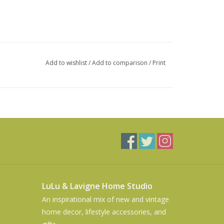
Add to wishlist
/
Add to comparison
/
Print
LuLu & Lavigne Home Studio
An inspirational mix of new and vintage
home decor, lifestyle accessories, and