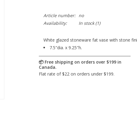
Article number:
no
Availability:
In stock
(1)
White glazed stoneware fat vase with stone fini
7.5"dia. x 9.25"h.