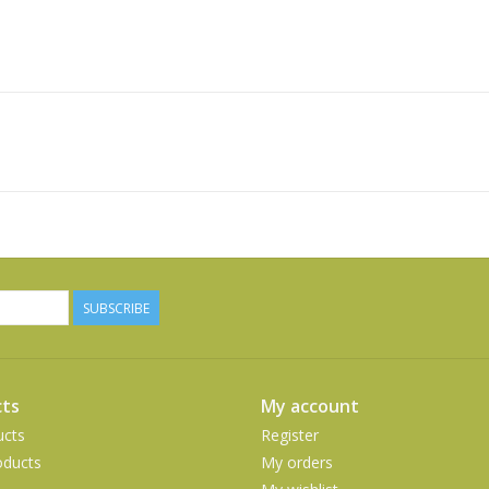
SUBSCRIBE
ts
My account
ucts
Register
ducts
My orders