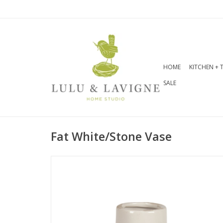
HOME
KITCHEN + 
SALE
Fat White/Stone Vase