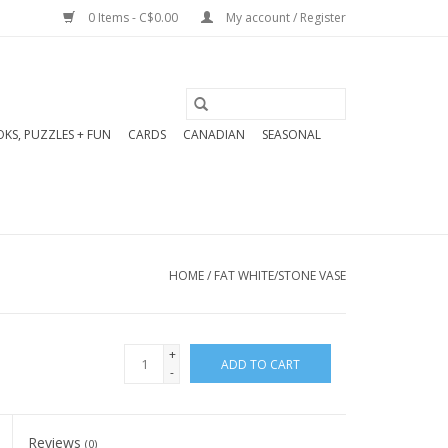
0 Items - C$0.00
My account / Register
KS, PUZZLES + FUN
CARDS
CANADIAN
SEASONAL
HOME
/
FAT WHITE/STONE VASE
+
ADD TO CART
-
Reviews
(0)