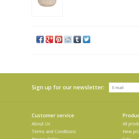
Sign up for our newsletter:
Customer service
Produc
About Us
All prod
Terms and Conditions
New pro