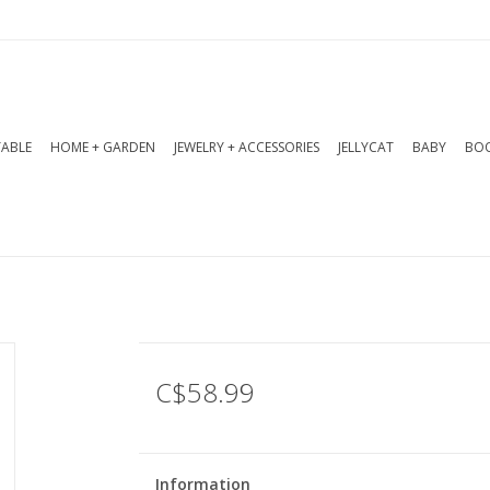
TABLE
HOME + GARDEN
JEWELRY + ACCESSORIES
JELLYCAT
BABY
BOO
C$58.99
Information