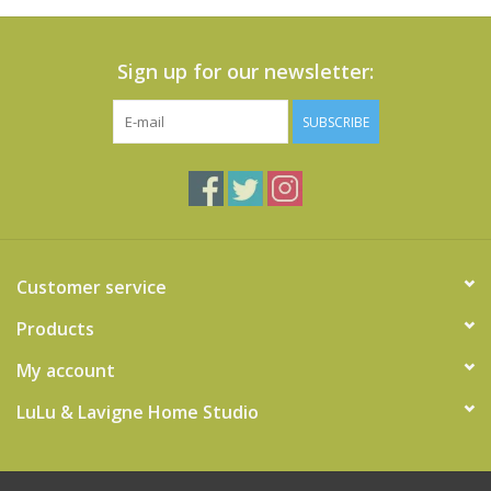
Sign up for our newsletter:
SUBSCRIBE
Customer service
Products
My account
LuLu & Lavigne Home Studio