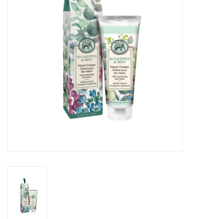
Cards
Canadian
Seasonal
Sale