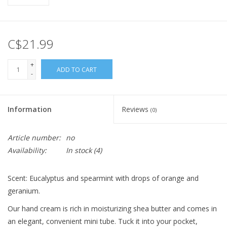
C$21.99
+
ADD TO CART
-
Information
Reviews
(0)
Article number:
no
Availability:
In stock
(4)
Scent: Eucalyptus and spearmint with drops of orange and
geranium.
Our hand cream is rich in moisturizing shea butter and comes in
an elegant, convenient mini tube. Tuck it into your pocket,