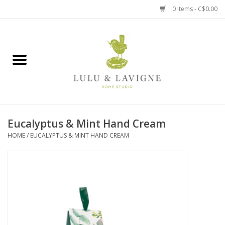
0 Items - C$0.00
Home
Kitchen + Table
Home + Garden
Eucalyptus & Mint Hand Cream
Jewelry + Accessories
HOME
/
EUCALYPTUS & MINT HAND CREAM
Jellycat
Baby
Books, Puzzles + Fun