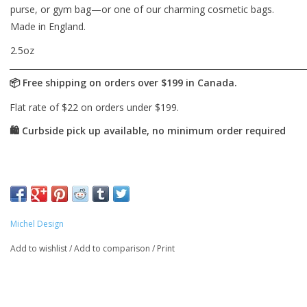
purse, or gym bag—or one of our charming cosmetic bags.
Made in England.
2.5oz
Michel Design
Add to wishlist
/
Add to comparison
/
Print