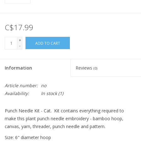
C$17.99
+
ADD TO CART
-
Information
Reviews
(0)
Article number:
no
Availability:
In stock
(1)
Punch Needle Kit - Cat. Kit contains everything required to
make this plant punch needle embroidery - bamboo hoop,
canvas, yarn, threader, punch needle and pattern.
Size: 6" diameter hoop