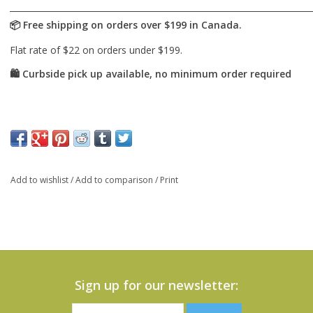
Add to wishlist
/
Add to comparison
/
Print
Sign up for our newsletter: