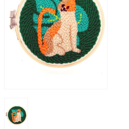
Cards
Canadian
Seasonal
Sale