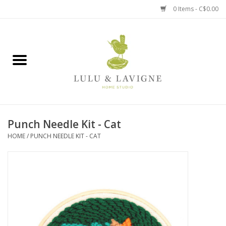
0 Items - C$0.00
Home
Kitchen + Table
Home + Garden
Punch Needle Kit - Cat
Jewelry + Accessories
HOME
/
PUNCH NEEDLE KIT - CAT
Jellycat
Baby
Books, Puzzles + Fun