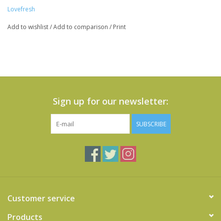
Lovefresh
Add to wishlist
/
Add to comparison
/
Print
Sign up for our newsletter:
SUBSCRIBE
Customer service
Products