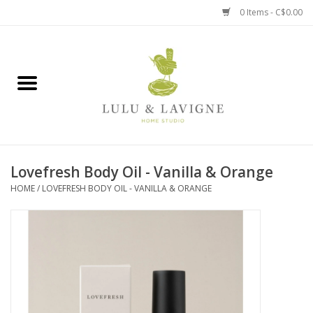
0 Items - C$0.00
Home
Kitchen + Table
Home + Garden
Lovefresh Body Oil - Vanilla & Orange
Jewelry + Accessories
HOME
/
LOVEFRESH BODY OIL - VANILLA & ORANGE
Jellycat
Baby
Books, Puzzles + Fun