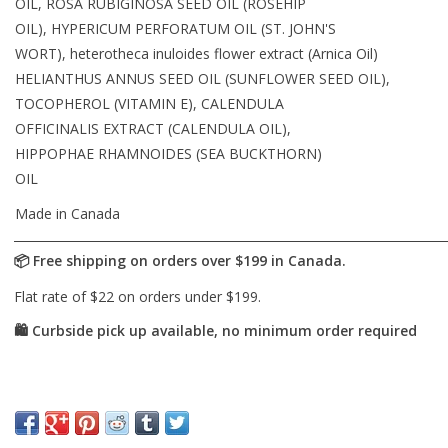
OIL, ROSA RUBIGINOSA SEED OIL (ROSEHIP
OIL), HYPERICUM PERFORATUM OIL (ST. JOHN'S
WORT), heterotheca inuloides flower extract (Arnica Oil)
HELIANTHUS ANNUS SEED OIL (SUNFLOWER SEED OIL),
TOCOPHEROL (VITAMIN E), CALENDULA
OFFICINALIS EXTRACT (CALENDULA OIL),
HIPPOPHAE RHAMNOIDES (SEA BUCKTHORN)
OIL
Made in Canada