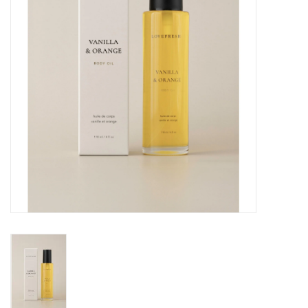
Cards
Canadian
Seasonal
Sale