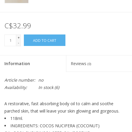
C$32.99
+
ADD TO CART
-
Information
Reviews
(0)
Article number:
no
Availability:
In stock
(6)
A restorative, fast absorbing body oil to calm and soothe
parched skin, that will leave your skin glowing and gorgeous.
118ml.
INGREDIENTS: COCOS NUCIFERA (COCONUT)