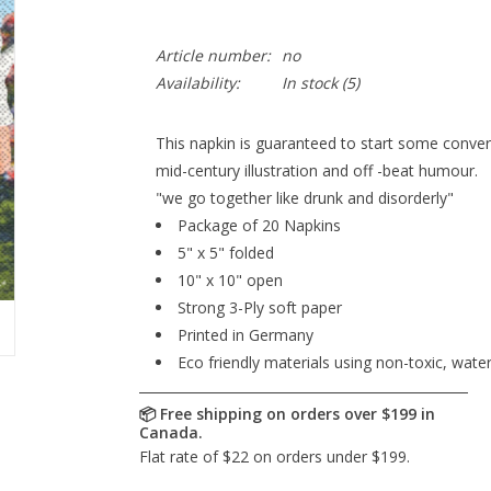
Article number:
no
Availability:
In stock
(5)
This napkin is guaranteed to start some conver
mid-century illustration and off -beat humour.
"we go together like drunk and disorderly"
Package of 20 Napkins
5" x 5" folded
10" x 10" open
Strong 3-Ply soft paper
Printed in Germany
Eco friendly materials using non-toxic, wate