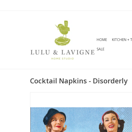
HOME
KITCHEN + 
SALE
Cocktail Napkins - Disorderly