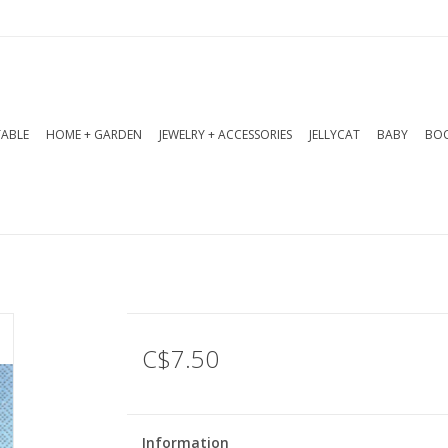
TABLE
HOME + GARDEN
JEWELRY + ACCESSORIES
JELLYCAT
BABY
BOO
C$7.50
Information