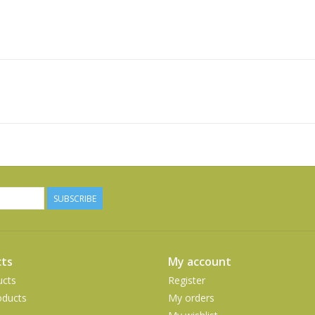
SUBSCRIBE
ts
My account
ucts
Register
ducts
My orders