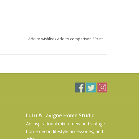
Add to wishlist
/
Add to comparison
/
Print
LuLu & Lavigne Home Studio
An inspirational mix of new and vintage
home decor, lifestyle accessories, and