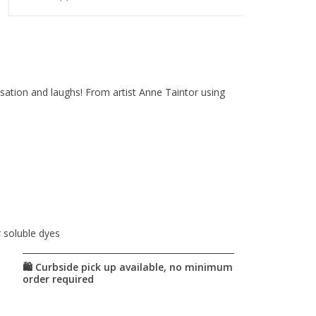
sation and laughs! From artist Anne Taintor using
r soluble dyes