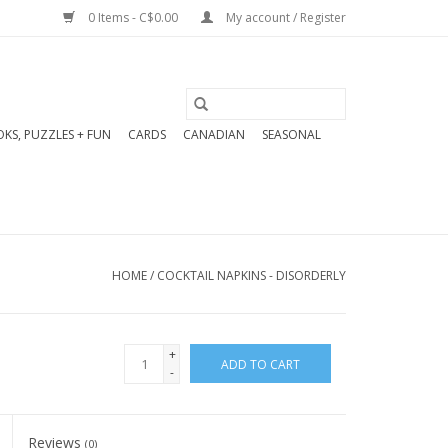
0 Items - C$0.00
My account / Register
KS, PUZZLES + FUN
CARDS
CANADIAN
SEASONAL
HOME
/
COCKTAIL NAPKINS - DISORDERLY
+
ADD TO CART
-
Reviews
(0)