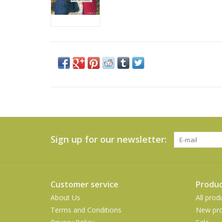
Sign up for our newsletter:
Customer service
Produc
About Us
All prod
Terms and Conditions
New pro