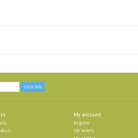
SUBSCRIBE
ts
My account
ucts
Register
ducts
My orders