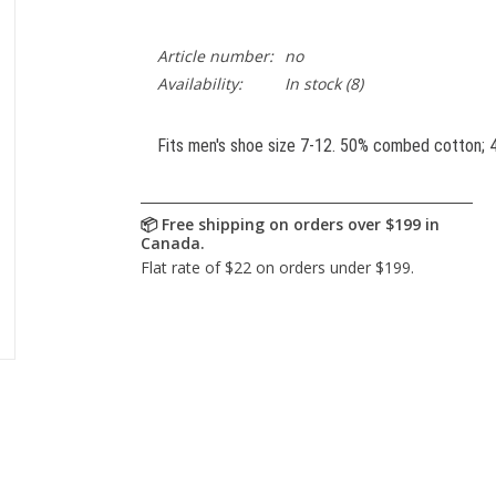
Article number:
no
Availability:
In stock
(8)
Fits men's shoe size 7-12. 50% combed cotton; 