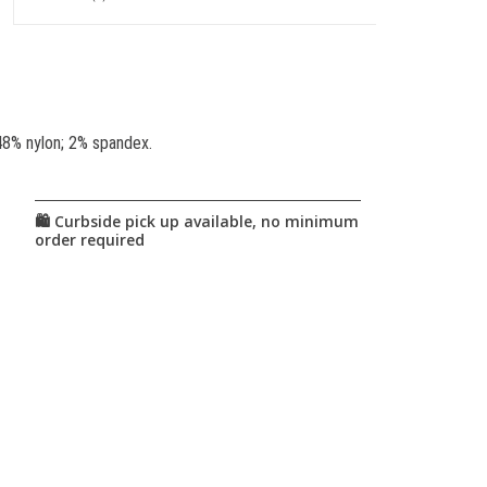
48% nylon; 2% spandex.