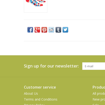
Sign up for our newsletter:
Customer service
Produc
About Us
All prod
Terms and Conditions
New pro