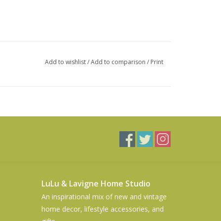
Add to wishlist
/
Add to comparison
/
Print
LuLu & Lavigne Home Studio
An inspirational mix of new and vintage
home decor, lifestyle accessories, and