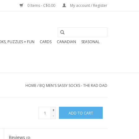
0 Items - C$0.00
My account / Register
KS, PUZZLES + FUN
CARDS
CANADIAN
SEASONAL
HOME
/
BQ MEN'S SASSY SOCKS - THE RAD DAD
+
ADD TO CART
-
Reviews
(0)