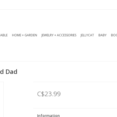
TABLE
HOME + GARDEN
JEWELRY + ACCESSORIES
JELLYCAT
BABY
BOO
ad Dad
C$23.99
Information