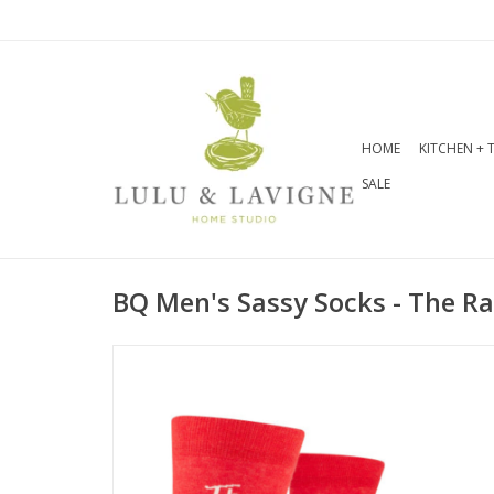
HOME
KITCHEN + 
SALE
BQ Men's Sassy Socks - The R