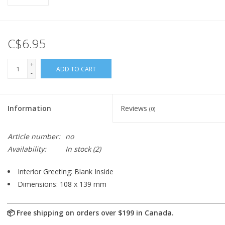
C$6.95
+
ADD TO CART
-
Information
Reviews
(0)
Article number:
no
Availability:
In stock
(2)
Interior Greeting: Blank Inside
Dimensions: 108 x 139 mm