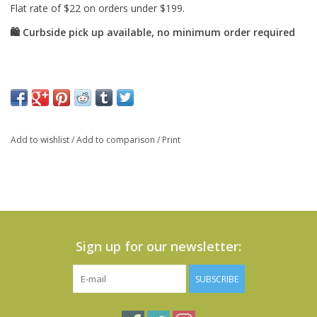
Add to wishlist
/
Add to comparison
/
Print
Sign up for our newsletter:
SUBSCRIBE