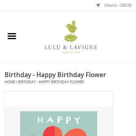
0 Items - C$0.00
Home
Kitchen + Table
Home + Garden
Birthday - Happy Birthday Flower
Jewelry + Accessories
HOME
/
BIRTHDAY - HAPPY BIRTHDAY FLOWER
Jellycat
Baby
Books, Puzzles + Fun