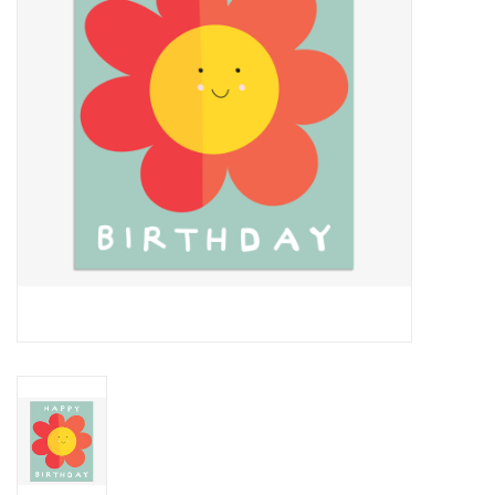
Cards
Canadian
Seasonal
Sale