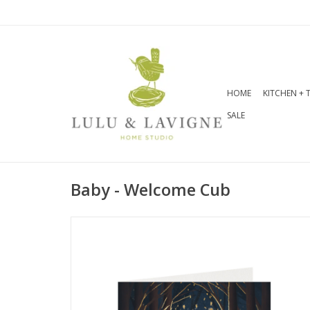
HOME
KITCHEN + 
SALE
Baby - Welcome Cub