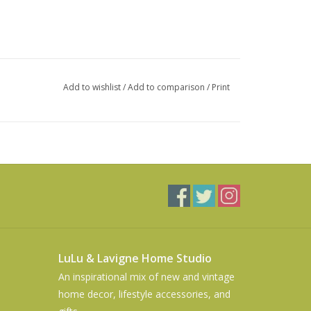
Add to wishlist
/
Add to comparison
/
Print
LuLu & Lavigne Home Studio
An inspirational mix of new and vintage
home decor, lifestyle accessories, and