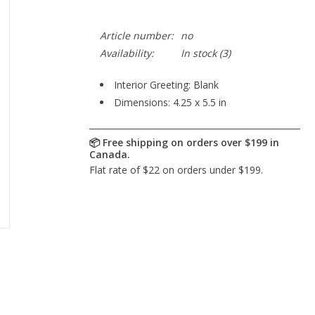
Article number:
no
Availability:
In stock
(3)
Interior Greeting: Blank
Dimensions: 4.25 x 5.5 in