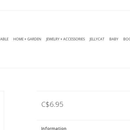
TABLE
HOME + GARDEN
JEWELRY + ACCESSORIES
JELLYCAT
BABY
BOO
C$6.95
Information