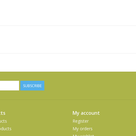
SUBSCRIBE
ts
My account
ucts
Register
ducts
My orders