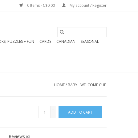
0 Items - C$0.00
My account / Register
KS, PUZZLES + FUN
CARDS
CANADIAN
SEASONAL
HOME
/
BABY - WELCOME CUB
+
ADD TO CART
-
Reviews
(0)