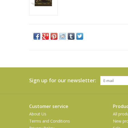
Sign up for our newsletter:
Customer service
Produc
About Us
All prod
Terms and Conditions
New pro