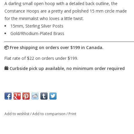
A darling small open hoop with a detailed back outline, the
Constance Hoops are a pretty and polished 15 mm circle made
for the minimalist who loves a little twist.
15mm, Sterling Silver Posts
Gold/Rhodium-Plated Brass
Add to wishlist
/
Add to comparison
/
Print