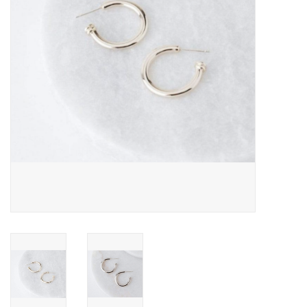
Cards
Canadian
Seasonal
Sale