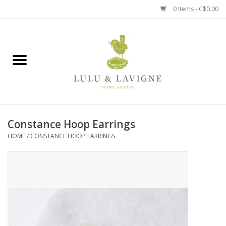
0 Items - C$0.00
Home
Kitchen + Table
Home + Garden
Constance Hoop Earrings
Jewelry + Accessories
HOME
/
CONSTANCE HOOP EARRINGS
Jellycat
Baby
Books, Puzzles + Fun