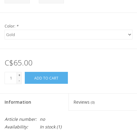
Color:
*
C$65.00
+
ADD TO CART
-
Information
Reviews
(0)
Article number:
no
Availability:
In stock
(1)