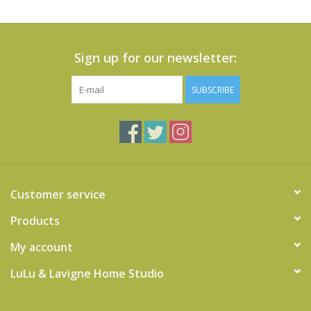
Sign up for our newsletter:
SUBSCRIBE
Customer service
Products
My account
LuLu & Lavigne Home Studio