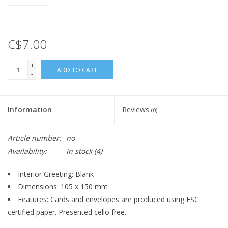
C$7.00
+
ADD TO CART
-
Information
Reviews
(0)
Article number:
no
Availability:
In stock
(4)
Interior Greeting: Blank
Dimensions: 105 x 150 mm
Features: Cards and envelopes are produced using FSC
certified paper. Presented cello free.