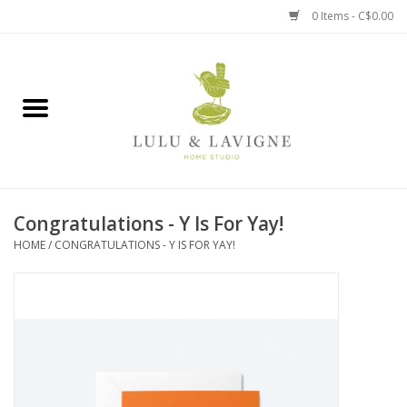
0 Items - C$0.00
Home
Kitchen + Table
Home + Garden
Congratulations - Y Is For Yay!
Jewelry + Accessories
HOME
/
CONGRATULATIONS - Y IS FOR YAY!
Jellycat
Baby
Books, Puzzles + Fun