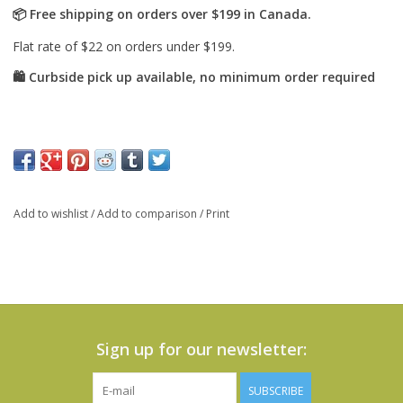
Add to wishlist
/
Add to comparison
/
Print
Sign up for our newsletter:
SUBSCRIBE