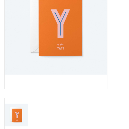
Cards
Canadian
Seasonal
Sale