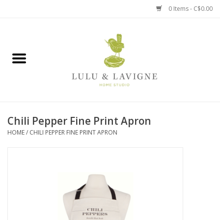
0 Items - C$0.00
Home
Kitchen + Table
Home + Garden
Chili Pepper Fine Print Apron
Jewelry + Accessories
HOME
/
CHILI PEPPER FINE PRINT APRON
Jellycat
Baby
Books, Puzzles + Fun