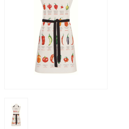
Cards
Canadian
Seasonal
Sale