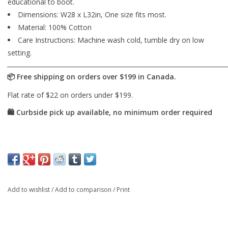
educational to boot.
Dimensions: W28 x L32in, One size fits most.
Material: 100% Cotton
Care Instructions: Machine wash cold, tumble dry on low
setting.
Add to wishlist
/
Add to comparison
/
Print