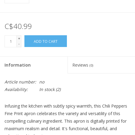
C$40.99
+
ADD TO CART
-
Information
Reviews
(0)
Article number:
no
Availability:
In stock
(2)
Infusing the kitchen with subtly spicy warmth, this Chili Peppers
Fine Print apron celebrates the variety and versatility of this
compelling culinary ingredient. This apron is digitally printed for
maximum realism and detail. It's functional, beautiful, and