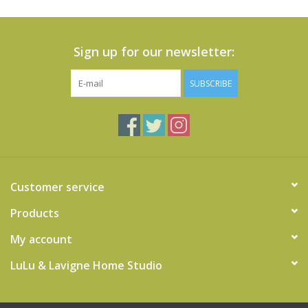
Sign up for our newsletter:
SUBSCRIBE
Customer service
Products
My account
LuLu & Lavigne Home Studio