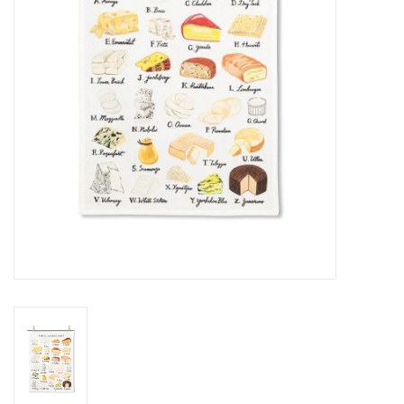
Cards
Canadian
Seasonal
Sale