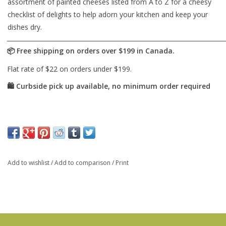
assortment of painted cheeses listed from A to Z for a cheesy
checklist of delights to help adorn your kitchen and keep your
dishes dry.
Add to wishlist
/
Add to comparison
/
Print