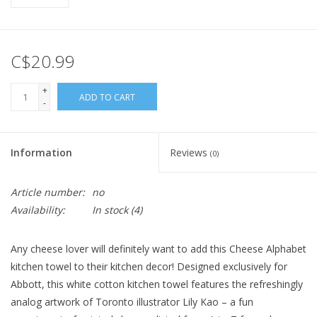
C$20.99
+
ADD TO CART
-
Information
Reviews
(0)
Article number:
no
Availability:
In stock
(4)
Any cheese lover will definitely want to add this Cheese Alphabet
kitchen towel to their kitchen decor! Designed exclusively for
Abbott, this white cotton kitchen towel features the refreshingly
analog artwork of Toronto illustrator Lily Kao – a fun