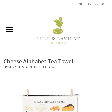
0 Items - C$0.00
Home
Kitchen + Table
Home + Garden
Cheese Alphabet Tea Towel
Jewelry + Accessories
HOME
/
CHEESE ALPHABET TEA TOWEL
Jellycat
Baby
Books, Puzzles + Fun