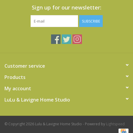
Sign up for our newsletter:
SUBSCRIBE
Customer service
Products
My account
LuLu & Lavigne Home Studio
© Copyright 2026 Lulu & Lavigne Home Studio - Powered by
Lightspeed