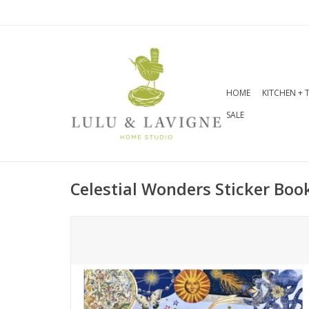
HOME
KITCHEN + 
SALE
Celestial Wonders Sticker Boo