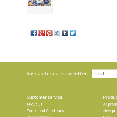
Sign up for our newsletter:
Customer service
Produc
About Us
All prod
Terms and Conditions
New pro