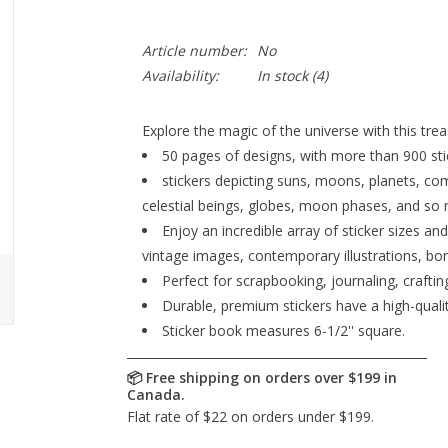
Article number:
No
Availability:
In stock
(4)
Explore the magic of the universe with this treas
50 pages of designs, with more than 900 stick
stickers depicting suns, moons, planets, com
celestial beings, globes, moon phases, and so
Enjoy an incredible array of sticker sizes an
vintage images, contemporary illustrations, bor
Perfect for scrapbooking, journaling, crafti
Durable, premium stickers have a high-quality
Sticker book measures 6-1/2'' square.