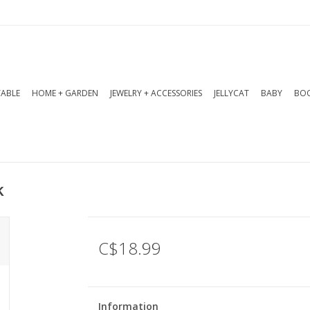
TABLE
HOME + GARDEN
JEWELRY + ACCESSORIES
JELLYCAT
BABY
BOO
k
C$18.99
Information