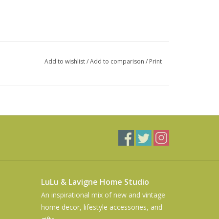
Add to wishlist
/
Add to comparison
/
Print
LuLu & Lavigne Home Studio
An inspirational mix of new and vintage
home decor, lifestyle accessories, and