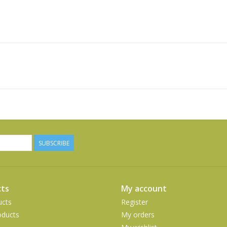
SUBSCRIBE
ts
My account
ucts
Register
ducts
My orders