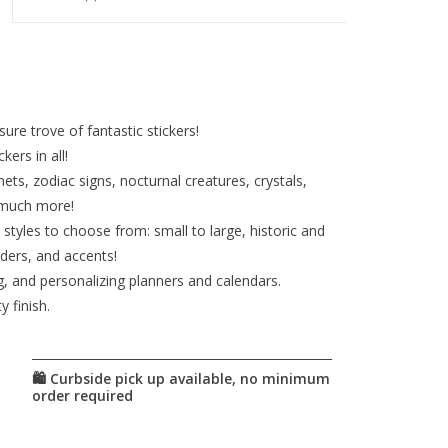
ure trove of fantastic stickers!
ers in all!
ets, zodiac signs, nocturnal creatures, crystals,
 much more!
d styles to choose from: small to large, historic and
ders, and accents!
ng, and personalizing planners and calendars.
 finish.