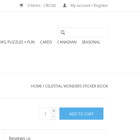
0 Items - C$0.00
My account / Register
KS, PUZZLES + FUN
CARDS
CANADIAN
SEASONAL
HOME
/
CELESTIAL WONDERS STICKER BOOK
+
ADD TO CART
-
Reviews
(0)