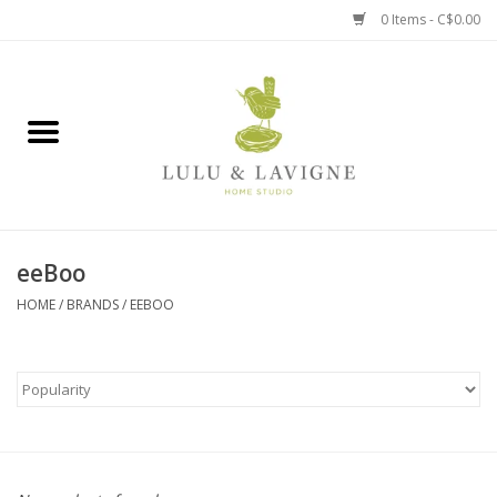
0 Items - C$0.00
Home
Kitchen + Table
Home + Garden
eeBoo
Jewelry + Accessories
HOME
/
BRANDS
/
EEBOO
Jellycat
Baby
Books, Puzzles + Fun