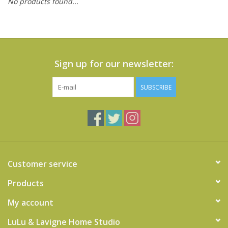
No products found...
Cards
Canadian
Seasonal
Sign up for our newsletter:
Sale
SUBSCRIBE
Customer service
Products
My account
LuLu & Lavigne Home Studio