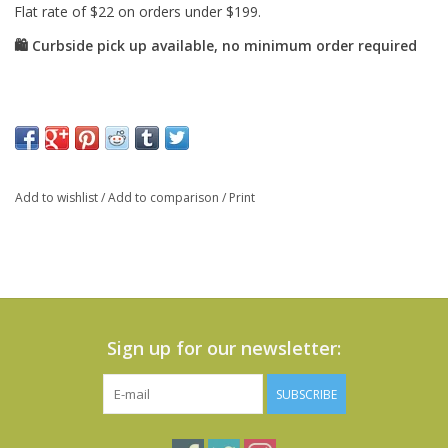
Add to wishlist
/
Add to comparison
/
Print
Sign up for our newsletter:
SUBSCRIBE