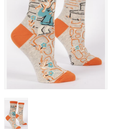
Cards
Canadian
Seasonal
Sale