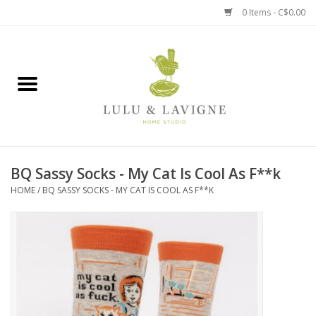
0 Items - C$0.00
Home
Kitchen + Table
Home + Garden
BQ Sassy Socks - My Cat Is Cool As F**k
Jewelry + Accessories
HOME
/
BQ SASSY SOCKS - MY CAT IS COOL AS F**K
Jellycat
Baby
Books, Puzzles + Fun