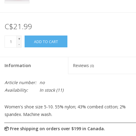
C$21.99
+
ADD TO CART
-
Information
Reviews
(0)
Article number:
no
Availability:
In stock
(11)
Women's shoe size 5-10. 55% nylon; 43% combed cotton; 2%
spandex. Machine wash.