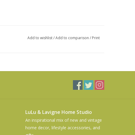
Add to wishlist
/
Add to comparison
/
Print
LuLu & Lavigne Home Studio
An inspirational mix of new and vintage
home decor, lifestyle accessories, and