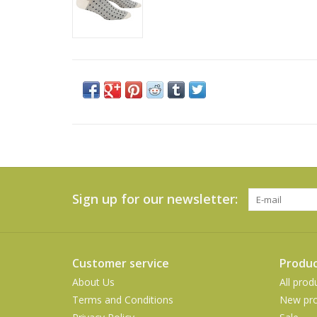
Sign up for our newsletter:
Customer service
Produc
About Us
All prod
Terms and Conditions
New pro