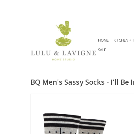
HOME
KITCHEN + 
SALE
BQ Men's Sassy Socks - I'll Be 