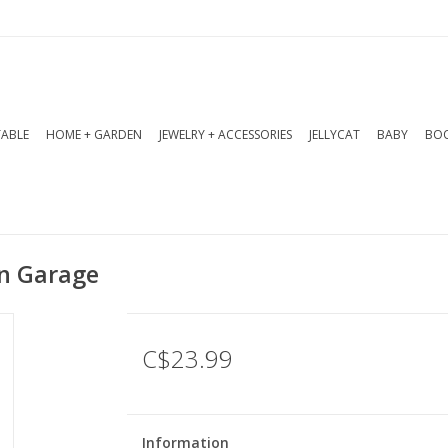
TABLE
HOME + GARDEN
JEWELRY + ACCESSORIES
JELLYCAT
BABY
BOO
In Garage
C$23.99
Information