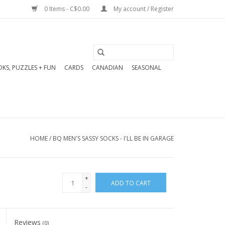
0 Items - C$0.00
My account / Register
KS, PUZZLES + FUN
CARDS
CANADIAN
SEASONAL
HOME
/
BQ MEN'S SASSY SOCKS - I'LL BE IN GARAGE
+
ADD TO CART
-
Reviews
(0)