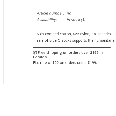
Article number:
no
Availability:
In stock
(3)
63% combed cotton,34% nylon, 3% spandex. Fits
sale of Blue Q socks supports the humanitaria