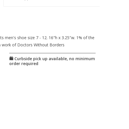
 men's shoe size 7 - 12. 16"h x 3.25"w. 1% of the
n work of Doctors Without Borders