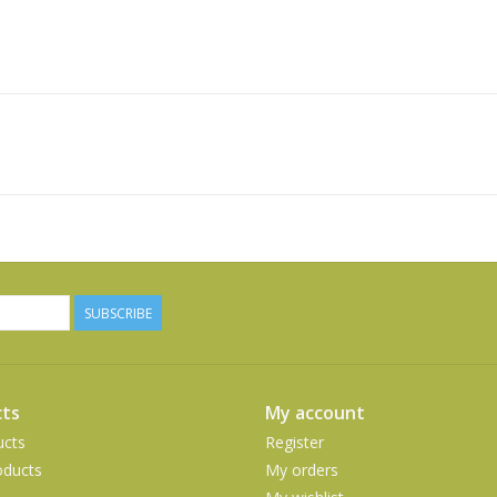
SUBSCRIBE
ts
My account
ucts
Register
ducts
My orders