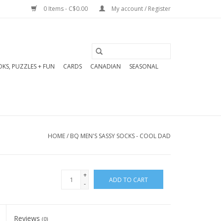
0 Items - C$0.00
My account / Register
KS, PUZZLES + FUN
CARDS
CANADIAN
SEASONAL
HOME
/
BQ MEN'S SASSY SOCKS - COOL DAD
+
ADD TO CART
-
Reviews
(0)