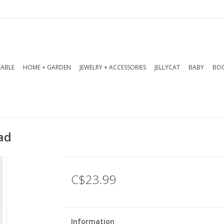
TABLE
HOME + GARDEN
JEWELRY + ACCESSORIES
JELLYCAT
BABY
BOO
ad
C$23.99
Information