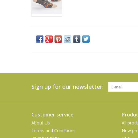
Sign up for our newsletter:
Customer service
Produc
About Us
All prod
Terms and Conditions
New pro