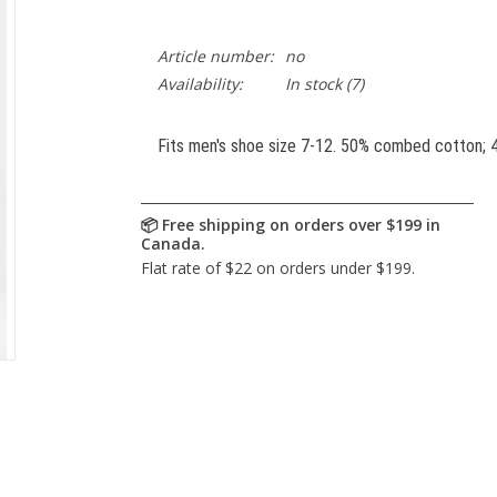
Article number:
no
Availability:
In stock
(7)
Fits men's shoe size 7-12. 50% combed cotton; 