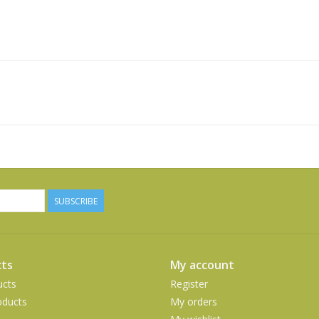
SUBSCRIBE
ts
My account
ucts
Register
ducts
My orders