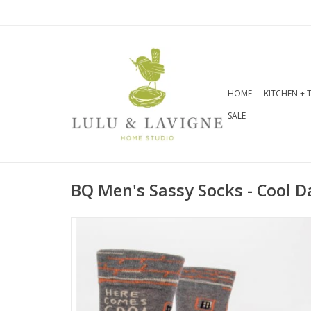
HOME
KITCHEN + 
SALE
BQ Men's Sassy Socks - Cool D