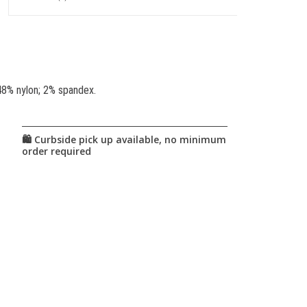
48% nylon; 2% spandex.