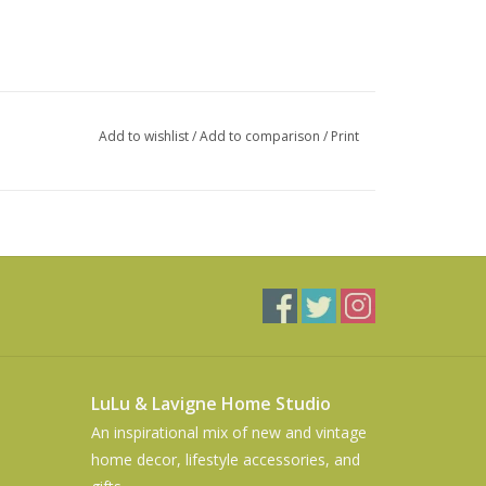
Add to wishlist
/
Add to comparison
/
Print
LuLu & Lavigne Home Studio
An inspirational mix of new and vintage
home decor, lifestyle accessories, and