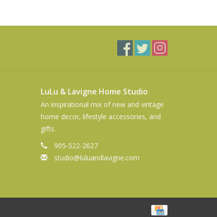
LuLu & Lavigne Home Studio
An inspirational mix of new and vintage
home decor, lifestyle accessories, and
gifts.
905-522-2627
studio@luluandlavigne.com