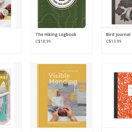
creative so
RT
journalist in
your imaginat
every
The Hiking Logbook
Bird Journal
ADD T
C$18.99
C$13.99
d book?
In the movement against
Blend in or st
s Sardine
throw-away culture and fast
camo meets Ka
a trio of
fashion, learn how to pick up
perfect for ca
hat hold
a needle and rediscover the
style, whethe
’s time to
forgotten techniques and joy
go or at 
chapter.
of mending.
ADD T
able yet
ADD TO CART
tuck neatly
ge.
RT