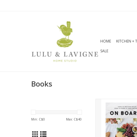
HOME
KITCHEN + 
SALE
Books
Transform simple f
beautiful boards 
easy and achievabl
Min: C$
0
Max: C$
40
and ideas in On 
perfect for beautifu
free entertain