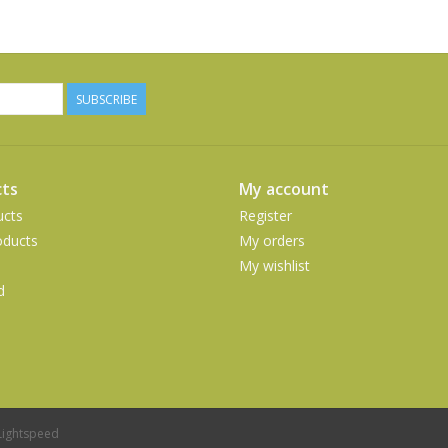
SUBSCRIBE
ts
My account
ucts
Register
ducts
My orders
My wishlist
d
Lightspeed