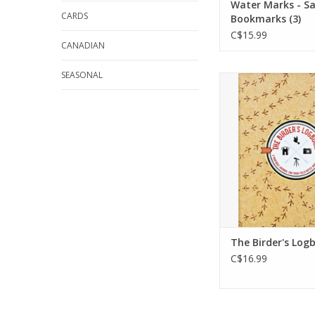
Water Marks - Sa
CARDS
Bookmarks (3)
C$15.99
CANADIAN
SEASONAL
The perfect comp
both seasone
beginning birders
The Birder's L
provides plenty of
keeping Field Note
organizing your Li
ADD TO CA
The Birder's Log
C$16.99