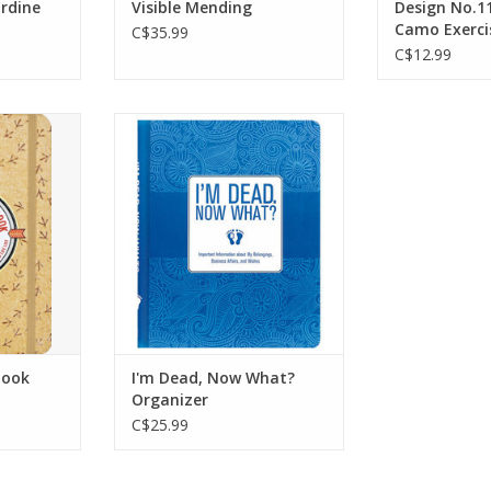
rdine
Visible Mending
Design No.1
Camo Exerci
C$35.99
C$12.99
anion for
Important information about
d and
my belongings, business
 alike!
affairs and last wishes.
ogbook
ADD TO CART
 space for
s and for
fe List.
RT
book
I'm Dead, Now What?
Organizer
C$25.99