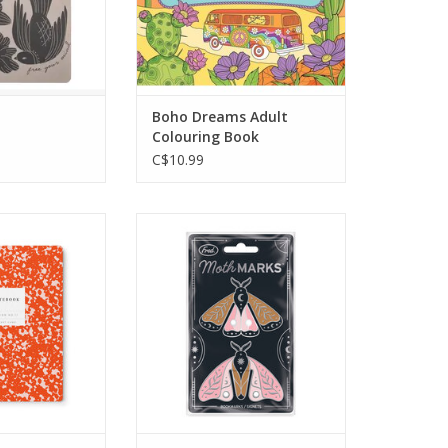
ul or budding
designs filled with positive
 your life. Let
vibes!
ion run wild on
Color 31 uplifting designs in
 page!
this beautiful Boho Dreams
Artist's Colouring Book.
Boho Dreams Adult
O CART
Colouring Book
ADD TO CART
C$10.99
and out? Desert
Set of 2 metal moth
leido’s flair—
bookmarks. Each bookmark
pturing ideas in
measures 1" x 1"
r you’re on the
ADD TO CART
your desk.
O CART