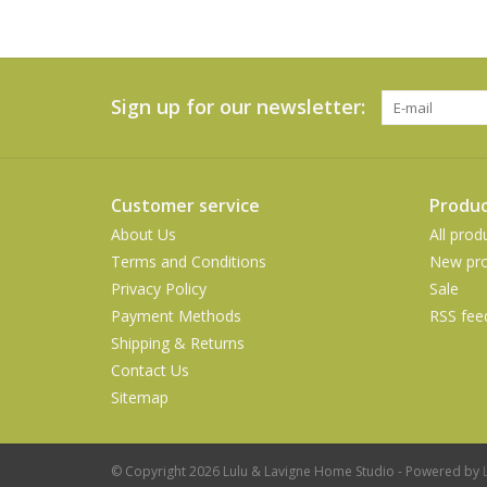
Sign up for our newsletter:
Customer service
Produc
About Us
All prod
Terms and Conditions
New pro
Privacy Policy
Sale
Payment Methods
RSS fee
Shipping & Returns
Contact Us
Sitemap
© Copyright 2026 Lulu & Lavigne Home Studio - Powered by