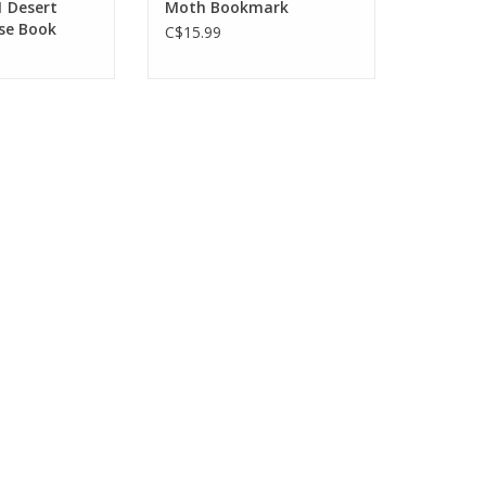
1 Desert
Moth Bookmark
se Book
C$15.99