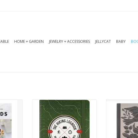
TABLE
HOME + GARDEN
JEWELRY + ACCESSORIES
JELLYCAT
BABY
BOO
oods into
Use this logbook to write
Add a splash 
with 100+
down all the details of your
note-takin
e recipes
wanderings.
charming jou
Boards,
for jotting 
ADD TO CART
l, stress-
ideas, or sto
ing.
a delightful