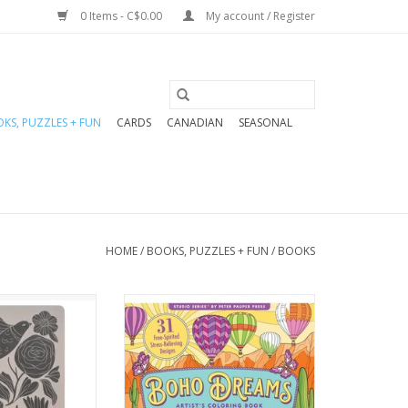
0 Items - C$0.00
My account / Register
KS, PUZZLES + FUN
CARDS
CANADIAN
SEASONAL
HOME
/
BOOKS, PUZZLES + FUN
/
BOOKS
of fun to your
Colour your way through
g with these
gorgeous artwork with a
rnals! Perfect
free-spirited bohemian
down thoughts,
flourish!
ries, they make
Relax and recharge with
 gift for the
fresh, ready-to-frame