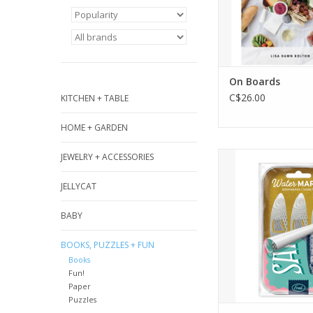
ADD TO CA
On Boards
C$26.00
KITCHEN + TABLE
HOME + GARDEN
Hooked on a goo
JEWELRY + ACCESSORIES
Fred’s Water Mark
JELLYCAT
bookmarks feature 
silvery sardines t
BABY
your place until it
reel in the next 
BOOKS, PUZZLES + FUN
Crafted from dur
Books
flexible steel, they 
Fun!
into any pa
Paper
Puzzles
ADD TO CA