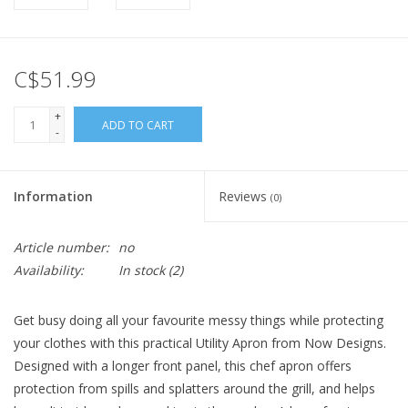
C$51.99
+
ADD TO CART
-
Information
Reviews
(0)
Article number:
no
Availability:
In stock
(2)
Get busy doing all your favourite messy things while protecting
your clothes with this practical Utility Apron from Now Designs.
Designed with a longer front panel, this chef apron offers
protection from spills and splatters around the grill, and helps