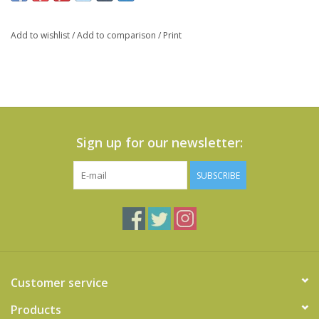
Add to wishlist
/
Add to comparison
/
Print
Sign up for our newsletter:
SUBSCRIBE
Customer service
Products