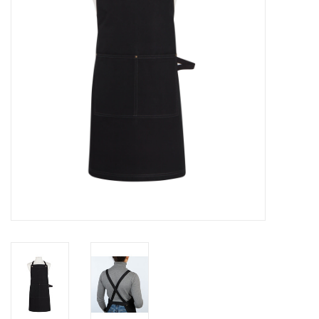
Cards
Canadian
Seasonal
Sale