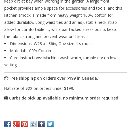
keep dirt at bay when working in the garden. A large front
pocket provides ample space for accessories and tools, and this
kitchen smock is made from heavy-weight 100% cotton for
added durability. Long waist ties and an adjustable neck strap
allow for comfortable fit, while bar-tacked stress points keep
the fabric strong and prevent wear and tear.
Dimensions: W28 x L36in, One size fits most.
Material: 100% Cotton
Care Instructions: Machine wash warm, tumble dry on low
setting.