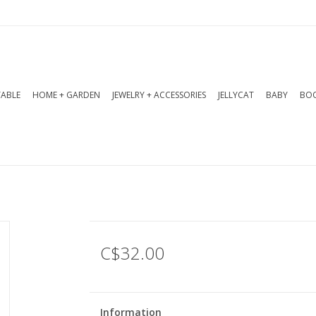
TABLE
HOME + GARDEN
JEWELRY + ACCESSORIES
JELLYCAT
BABY
BOO
C$32.00
Information