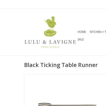
HOME
KITCHEN + 
SALE
Black Ticking Table Runner