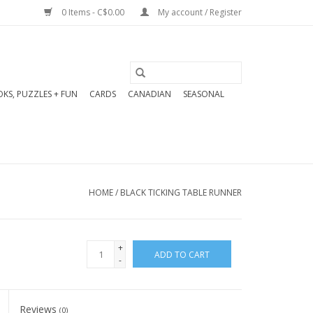
0 Items - C$0.00
My account / Register
KS, PUZZLES + FUN
CARDS
CANADIAN
SEASONAL
HOME
/
BLACK TICKING TABLE RUNNER
+
ADD TO CART
-
Reviews
(0)