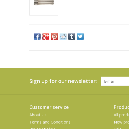
Sign up for our newsletter:
Customer service
Produc
About Us
All prod
Terms and Conditions
New pro