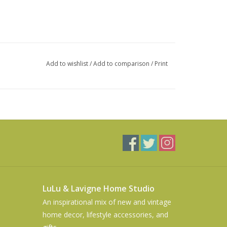
Add to wishlist
/
Add to comparison
/
Print
LuLu & Lavigne Home Studio
An inspirational mix of new and vintage
home decor, lifestyle accessories, and