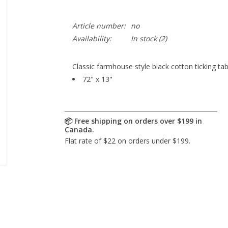
Article number:
no
Availability:
In stock
(2)
Classic farmhouse style black cotton ticking tab
72" x 13"