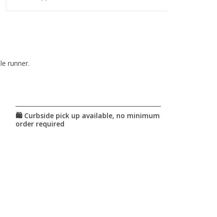
le runner.