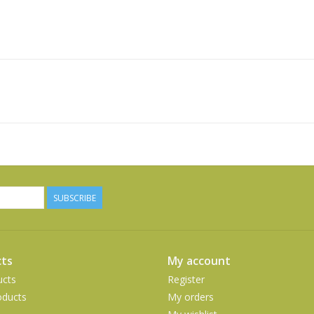
SUBSCRIBE
ts
My account
ucts
Register
ducts
My orders