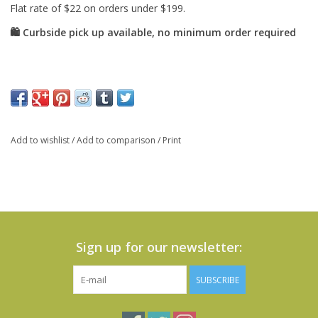
Add to wishlist
/
Add to comparison
/
Print
Sign up for our newsletter:
SUBSCRIBE