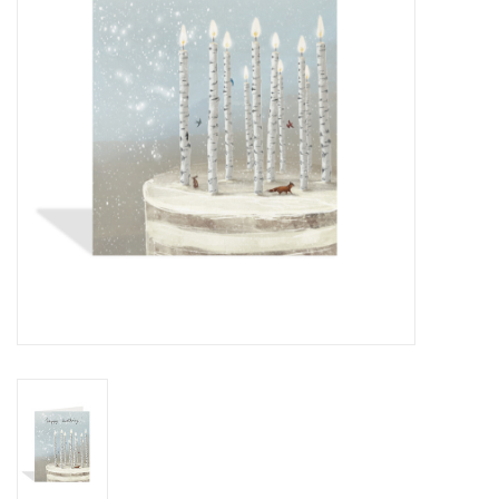
Cards
Canadian
Seasonal
Sale