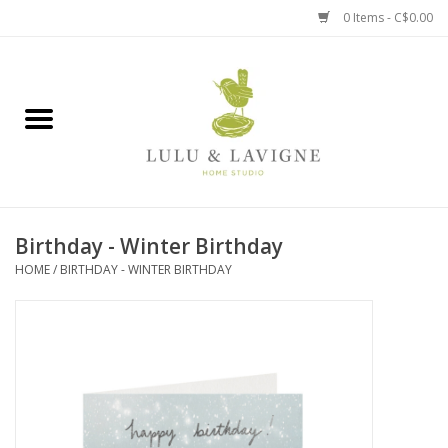
0 Items - C$0.00
Home
Kitchen + Table
Home + Garden
Birthday - Winter Birthday
Jewelry + Accessories
HOME
/
BIRTHDAY - WINTER BIRTHDAY
Jellycat
Baby
Books, Puzzles + Fun