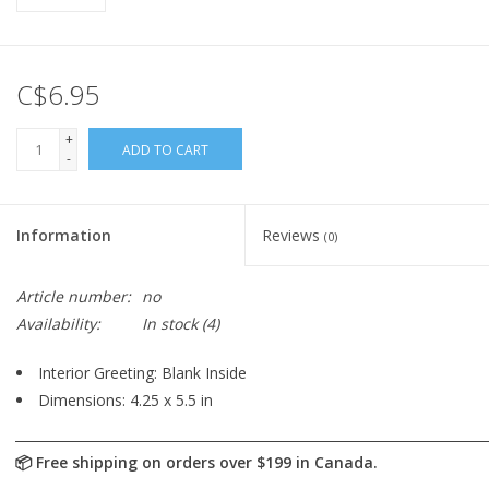
C$6.95
+
ADD TO CART
-
Information
Reviews
(0)
Article number:
no
Availability:
In stock
(4)
Interior Greeting: Blank Inside
Dimensions: 4.25 x 5.5 in