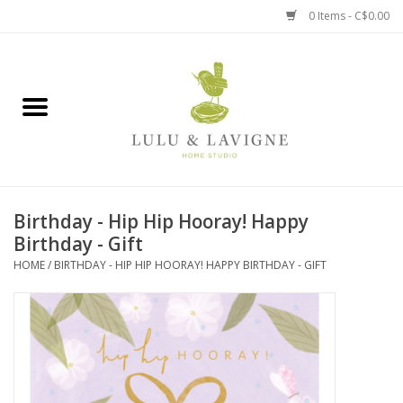
0 Items - C$0.00
Home
Kitchen + Table
Home + Garden
Birthday - Hip Hip Hooray! Happy
Jewelry + Accessories
Birthday - Gift
HOME
/
BIRTHDAY - HIP HIP HOORAY! HAPPY BIRTHDAY - GIFT
Jellycat
Baby
Books, Puzzles + Fun