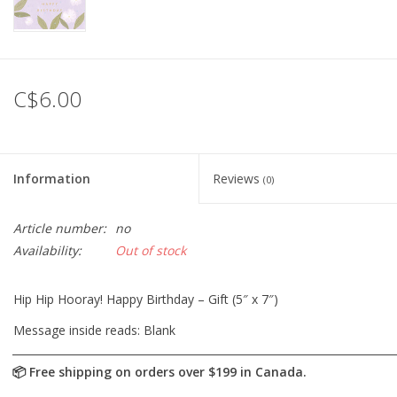
C$6.00
Information
Reviews
(0)
Article number:
no
Availability:
Out of stock
Hip Hip Hooray! Happy Birthday – Gift (5″ x 7″)
Message inside reads: Blank