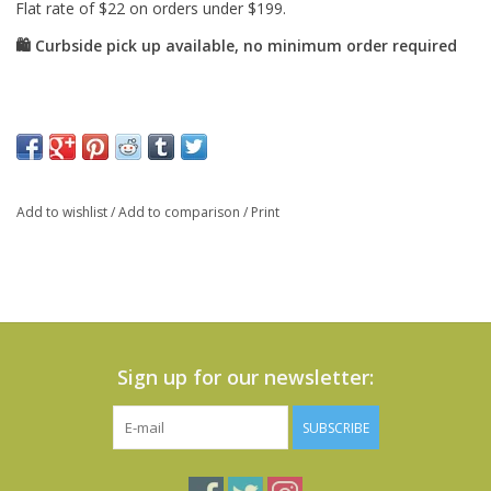
Add to wishlist
/
Add to comparison
/
Print
Sign up for our newsletter:
SUBSCRIBE