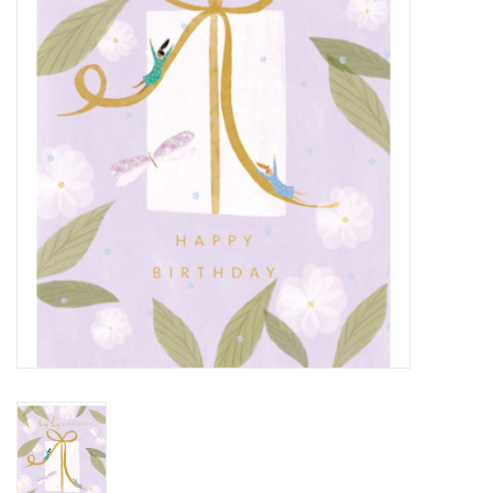
Cards
Canadian
Seasonal
Sale