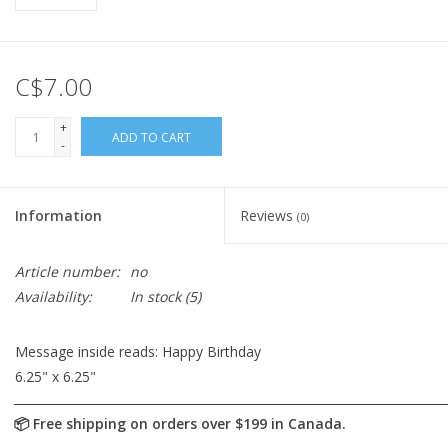
C$7.00
+
ADD TO CART
-
Information
Reviews
(0)
Article number:
no
Availability:
In stock
(5)
Message inside reads: Happy Birthday
6.25" x 6.25"