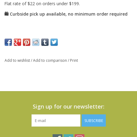
Add to wishlist
/
Add to comparison
/
Print
Sign up for our newsletter:
SUBSCRIBE