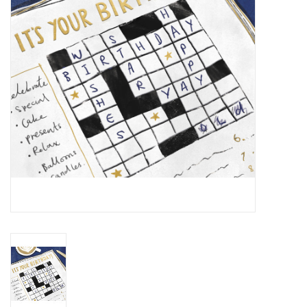
Cards
Canadian
Seasonal
Sale