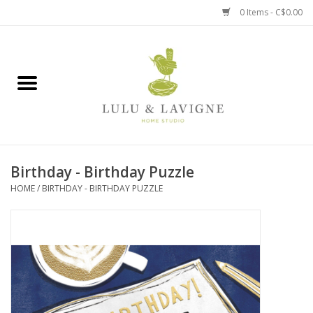
0 Items - C$0.00
Home
Kitchen + Table
Home + Garden
Birthday - Birthday Puzzle
Jewelry + Accessories
HOME
/
BIRTHDAY - BIRTHDAY PUZZLE
Jellycat
Baby
Books, Puzzles + Fun